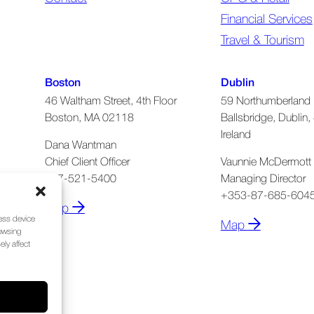
Financial Services
Travel & Tourism
Boston
Dublin
46 Waltham Street, 4th Floor
59 Northumberland 
Boston, MA 02118
Ballsbridge, Dublin, 
Ireland
Dana Wantman
Chief Client Officer
Vaunnie McDermott
617-521-5400
Managing Director
+353-87-685-604
Map
cess device
Map
rowsing
ly affect