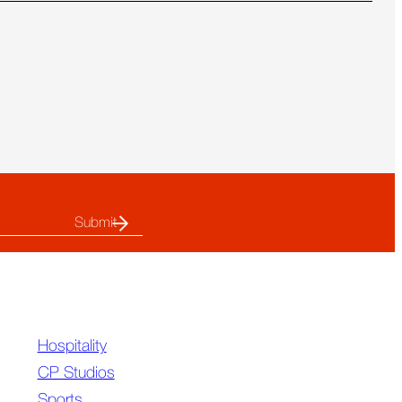
more
about
CP’s
Super
Bowl
LX
Highlights
Hospitality
CP Studios
Sports