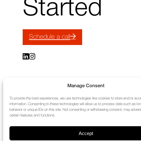
Started
Schedule a call
Manage Consent
To provide the best experiences, we use technologies like cookies to store and/or ac
information. Consenting to these technologies will allow us to process data such as b
behavior or unique IDs on this site. Not consenting or withdrawing consent, may adverse
certain features and functions.
Accept