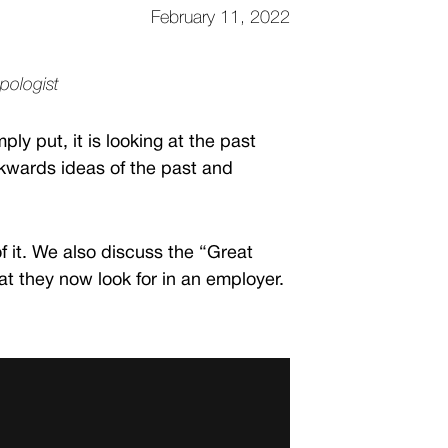
February 11, 2022
opologist
y put, it is looking at the past
ckwards ideas of the past and
of it. We also discuss the “Great
 they now look for in an employer.