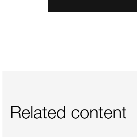
Related content