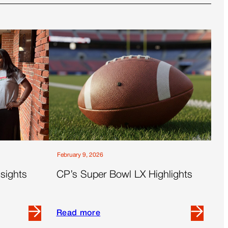
February 9, 2026
sights
CP’s Super Bowl LX Highlights
Read more
Read