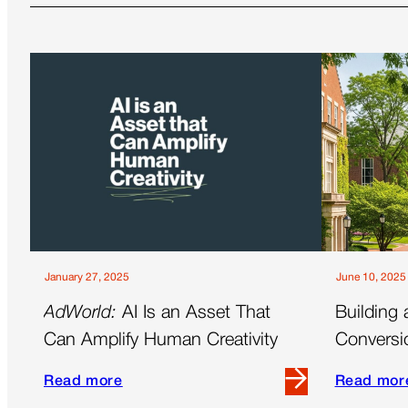
January 27, 2025
June 10, 2025
AdWorld:
AI Is an Asset That
Building 
Can Amplify Human Creativity
Conversi
a Full-Fu
Read more
Read mor
Read
Read