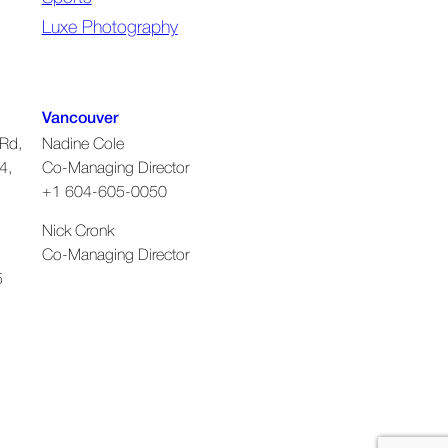
Luxe Photography
Vancouver
Rd,
Nadine Cole
4,
Co-Managing Director
+1 604-605-0050
Nick Cronk
Co-Managing Director
5