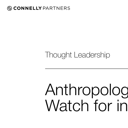
Thought Leadership
Anthropolog
Watch for i