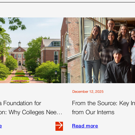
December 12, 2025
a Foundation for
From the Source: Key In
on: Why Colleges Need
from Our Interns
nnel Advertising Strategy
e
Read more
Read