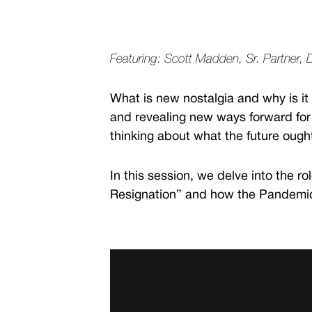
Featuring: Scott Madden, Sr. Partner, 
What is new nostalgia and why is it
and revealing new ways forward for 
thinking about what the future ough
In this session, we delve into the r
Resignation” and how the Pandemic 