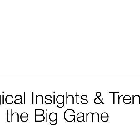
ical Insights & Tre
n the Big Game