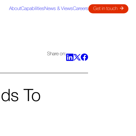
About
Capabilities
News & Views
Careers
Get in touch
Share on:
nds To