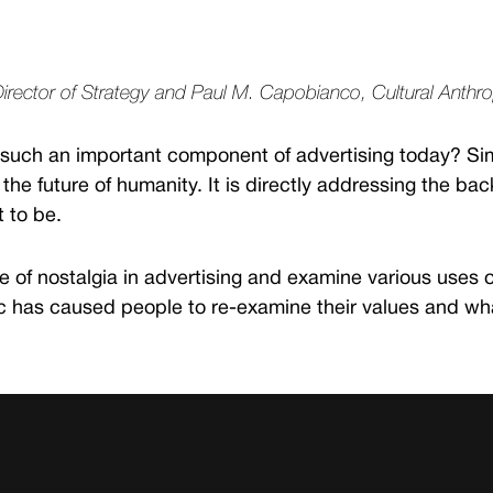
Director of Strategy and Paul M. Capobianco, Cultural Anthr
 such an important component of advertising today? Simpl
the future of humanity. It is directly addressing the ba
t to be.
ole of nostalgia in advertising and examine various uses 
has caused people to re-examine their values and what