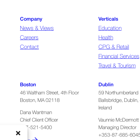
Company
Verticals
News & Views
Education
Careers
Health
Contact
CPG & Retail
Financial Services
Travel & Tourism
Boston
Dublin
46 Waltham Street, 4th Floor
59 Northumberland 
Boston, MA 02118
Ballsbridge, Dublin, 
Ireland
Dana Wantman
Chief Client Officer
Vaunnie McDermott
617-521-5400
Managing Director
+353-87-685-604