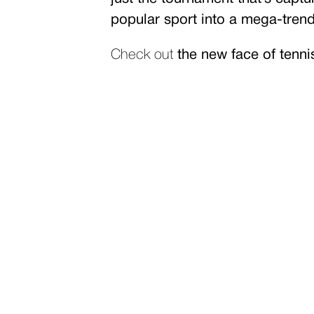
popular sport into a mega-trend 
Check out
the new face of tenn