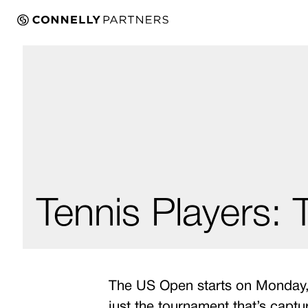
Tennis Players:
The US Open starts on Monday, A
just the tournament that’s captu