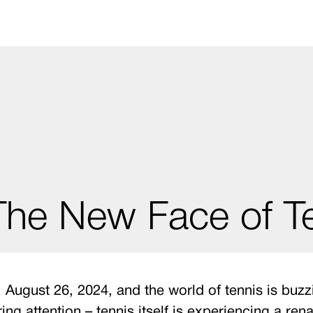
 The New Face of 
ugust 26, 2024, and the world of tennis is buzzin
ring attention – tennis itself is experiencing a re