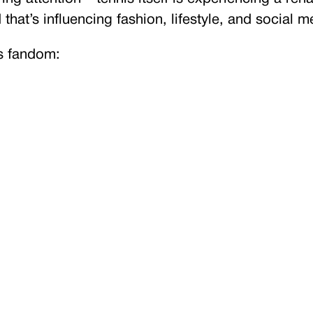
that’s influencing fashion, lifestyle, and social m
is fandom: