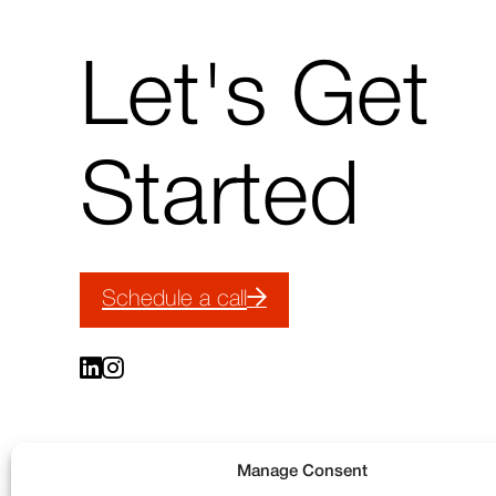
↑
Let's Get
Back
to
top
Started
Schedule a call
Manage Consent