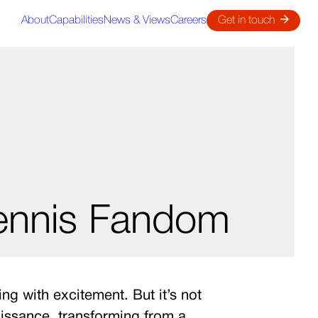
About
Capabilities
News & Views
Careers
Get in touch
Tennis Fandom
g with excitement. But it’s not
naissance, transforming from a