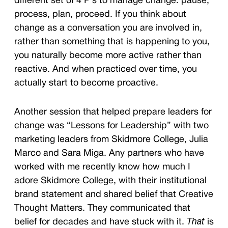
different set of 4 P’s to manage change: pause,
process, plan, proceed. If you think about
change as a conversation you are involved in,
rather than something that is happening to you,
you naturally become more active rather than
reactive. And when practiced over time, you
actually start to become proactive.
Another session that helped prepare leaders for
change was “Lessons for Leadership” with two
marketing leaders from Skidmore College, Julia
Marco and Sara Miga. Any partners who have
worked with me recently know how much I
adore Skidmore College, with their institutional
brand statement and s
hared belief that Creative
Thought Matters. They communicated that
belief for decades and have stuck with it.
That
is