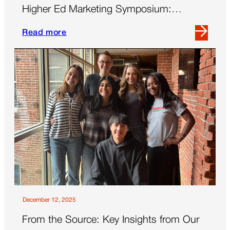
Higher Ed Marketing Symposium:
Thriving in a New Era
Read more
Read
more
about
Key
Takeaways
From
the
2025
AMA
Higher
Ed
Marketing
Symposium:
Thriving
December 12, 2025
in
From the Source: Key Insights from Our
a