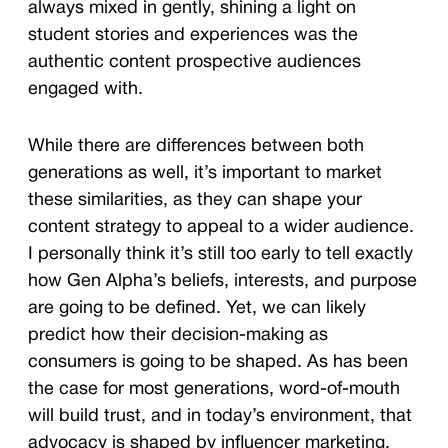
always mixed in gently, shining a light on
student stories and experiences was the
authentic content prospective audiences
engaged with.
While there are differences between both
generations as well, it’s important to market
these similarities, as they can shape your
content strategy to appeal to a wider audience.
I personally think it’s still too early to tell exactly
how Gen Alpha’s beliefs, interests, and purpose
are going to be defined. Yet, we can likely
predict how their decision-making as
consumers is going to be shaped. As has been
the case for most generations, word-of-mouth
will build trust, and in today’s environment, that
advocacy is shaped by influencer marketing.