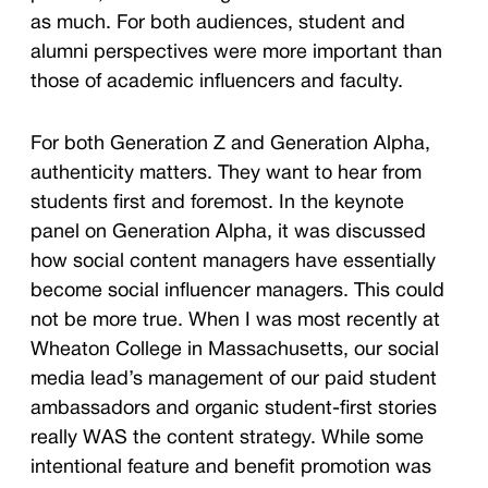
as much. For both audiences, student and
alumni perspectives were more important than
those of academic influencers and faculty.
For both Generation Z and Generation Alpha,
authenticity matters. They want to hear from
students first and foremost. In the keynote
panel on Generation Alpha, it was discussed
how social content managers have essentially
become social influencer managers. This could
not be more true. When I was most recently at
Wheaton College in Massachusetts, our social
media lead’s management of our paid student
ambassadors and organic student-first stories
really WAS the content strategy. While some
intentional feature and benefit promotion was