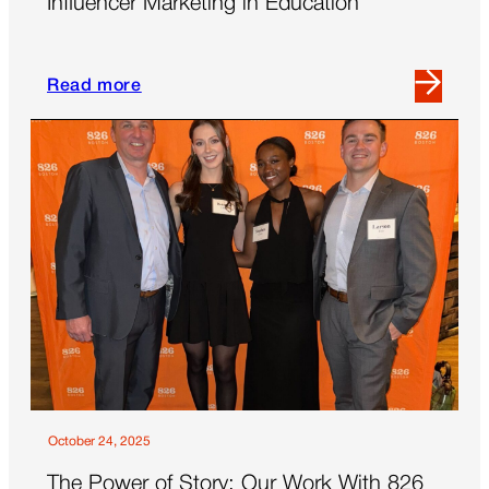
Influencer Marketing in Education
Read more
Read
more
about
Influencer
Marketing
in
Education
October 24, 2025
The Power of Story: Our Work With 826