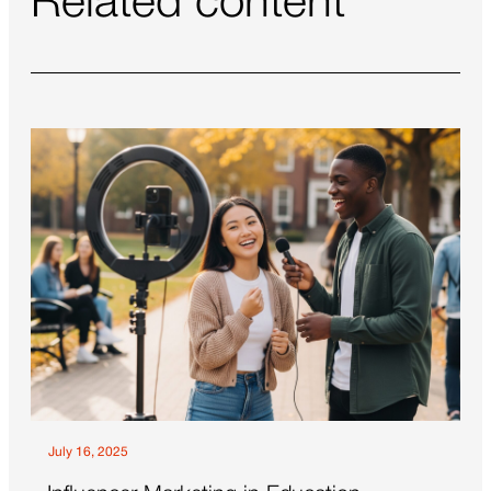
Related content
July 16, 2025