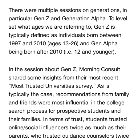
There were multiple sessions on generations, in
particular Gen Z and Generation Alpha. To level
set what ages we are referring to, Gen Z is
typically defined as individuals born between
1997 and 2010 (ages 13-26) and Gen Alpha
being born after 2010 (i.e. 12 and younger).
In the session about Gen Z, Morning Consult
shared some insights from their most recent
“Most Trusted Universities survey.” As is
typically the case, recommendations from family
and friends were most influential in the college
search process for prospective students and
their families. In terms of trust, students trusted
online/social influencers twice as much as their
parents, who trusted guidance counselors twice