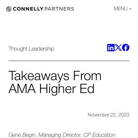
MENU
Thought Leadership
Takeaways From
AMA Higher Ed
November 22, 2023
Gene Begin, Managing Director, CP Education