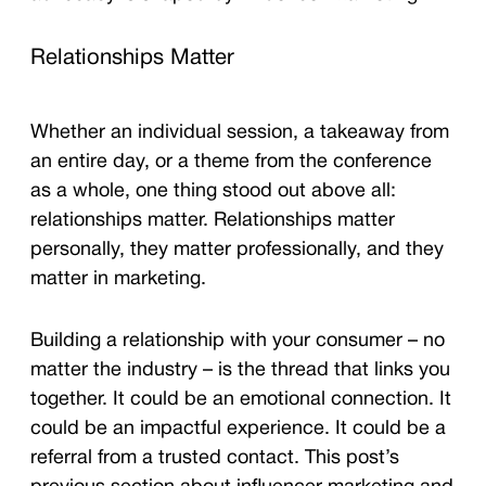
Relationships Matter
Whether an individual session, a takeaway from
an entire day, or a theme from the conference
as a whole, one thing stood out above all:
relationships matter. Relationships matter
personally, they matter professionally, and they
matter in marketing.
Building a relationship with your consumer – no
matter the industry – is the thread that links you
together. It could be an emotional connection. It
could be an impactful experience. It could be a
referral from a trusted contact. This post’s