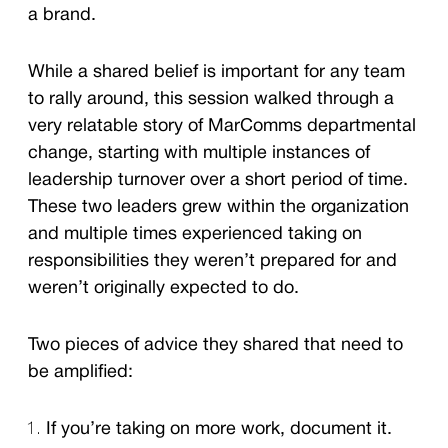
a brand.
While a shared belief is important for any team
to rally around, this session walked through a
very relatable story of MarComms departmental
change, starting with multiple instances of
leadership turnover over a short period of time.
These two leaders grew within the organization
and multiple times experienced taking on
responsibilities they weren’t prepared for and
weren’t originally expected to do.
Two pieces of advice they shared that need to
be amplified:
If you’re taking on more work, document it.