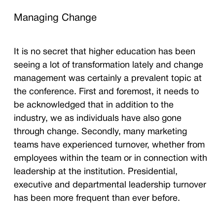
Managing Change
It is no secret that higher education has been
seeing a lot of transformation lately and change
management was certainly a prevalent topic at
the conference. First and foremost, it needs to
be acknowledged that in addition to the
industry, we as individuals have also gone
through change. Secondly, many marketing
teams have experienced turnover, whether from
employees within the team or in connection with
leadership at the institution. Presidential,
executive and departmental leadership turnover
has been more frequent than ever before.