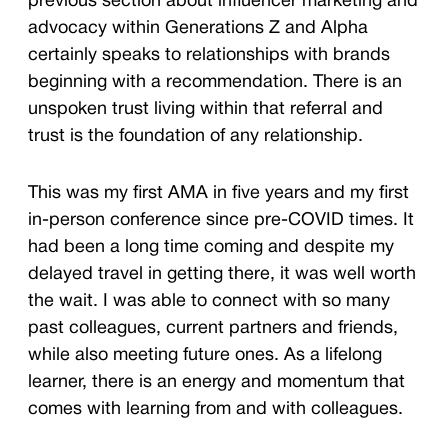
previous section about influencer marketing and
advocacy within Generations Z and Alpha
certainly speaks to relationships with brands
beginning with a recommendation. There is an
unspoken trust living within that referral and
trust is the foundation of any relationship.
This was my first AMA in five years and my first
in-person conference since pre-COVID times. It
had been a long time coming and despite my
delayed travel in getting there, it was well worth
the wait. I was able to connect with so many
past colleagues, current partners and friends,
while also meeting future ones. As a lifelong
learner, there is an energy and momentum that
comes with learning from and with colleagues.