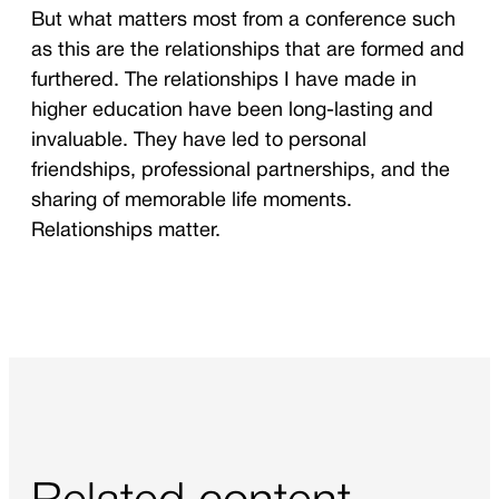
But what matters most from a conference such
as this are the relationships that are formed and
furthered. The relationships I have made in
higher education have been long-lasting and
invaluable. They have led to personal
friendships, professional partnerships, and the
sharing of memorable life moments.
Relationships matter.