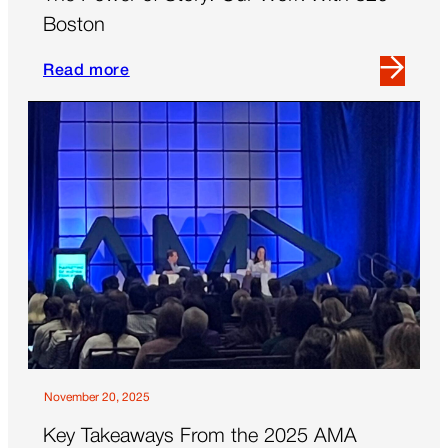
Boston
Read more
Read
more
about
The
Power
of
Story:
Our
Work
With
826
Boston
November 20, 2025
Key Takeaways From the 2025 AMA