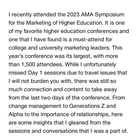
I recently attended the 2023 AMA Symposium
for the Marketing of Higher Education. It is one
of my favorite higher education conferences and
one that I have found is a must-attend for
college and university marketing leaders. This
year’s conference was its largest, with more
than 1,500 attendees. While I unfortunately
missed Day 1 sessions due to travel issues that
I will not burden you with, there was still so
much connection and content to take away
from the last two days of the conference. From
change management to Generations Z and
Alpha to the importance of relationships, here
are some insights that I gleaned from the
sessions and conversations that I was a part of.