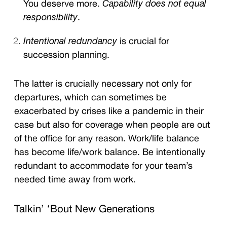
You deserve more.
Capability does not equal
responsibility
.
Intentional redundancy
is crucial for
succession planning.
The latter is crucially necessary not only for
departures, which can sometimes be
exacerbated by crises like a pandemic in their
case but also for coverage when people are out
of the office for any reason. Work/life balance
has become life/work balance. Be intentionally
redundant to accommodate for your team’s
needed time away from work.
Talkin’ ‘Bout New Generations