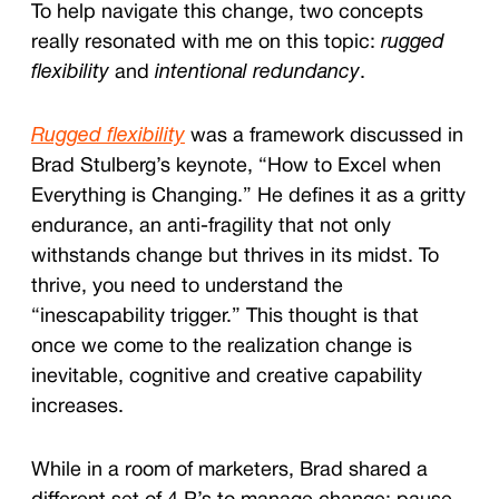
To help navigate this change, two concepts
really resonated with me on this topic:
rugged
flexibility
and
intentional redundancy
.
Rugged flexibility
was a framework discussed in
Brad Stulberg’s keynote, “How to Excel when
Everything is Changing.” He defines it as a gritty
endurance, an anti-fragility that not only
withstands change but thrives in its midst. To
thrive, you need to u
nderstand the
“inescapability trigger.” This thought is that
once we come to the realization change is
inevitable, cognitive and creative capability
increases.
While in a room of marketers, Brad shared a