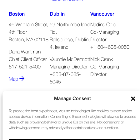
Boston
Dublin
Vancouver
46 Waltham Street,
59 Northumberland
Nadine Cole
4th Floor
Rd,
Co-Managing
Boston, MA 02118
Ballsbridge, Dublin,
Director
4, Ireland
+1 604-605-0050
Dana Wantman
Chief Client Officer
Vaunnie McDermott
Nick Cronk
617-521-5400
Managing Director
Co-Managing
+353-87-685-
Director
Map
6045
Map
Manage Consent
To provide the best experiences, we use technologies like cookies to store and/or
access device information. Consenting to these technologies will allow us to process
data such as browsing behavior or unique IDs on this site. Not consenting or
withdrawing consent, may adversely affect certain features and functions.