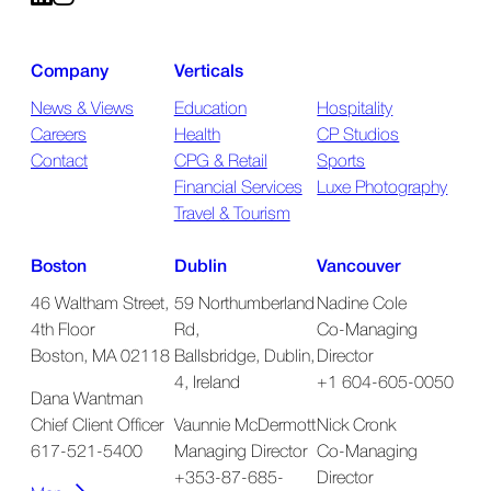
Company
Verticals
News & Views
Education
Hospitality
Careers
Health
CP Studios
Contact
CPG & Retail
Sports
Financial Services
Luxe Photography
Travel & Tourism
Boston
Dublin
Vancouver
46 Waltham Street,
59 Northumberland
Nadine Cole
4th Floor
Rd,
Co-Managing
Boston, MA 02118
Ballsbridge, Dublin,
Director
4, Ireland
+1 604-605-0050
Dana Wantman
Chief Client Officer
Vaunnie McDermott
Nick Cronk
617-521-5400
Managing Director
Co-Managing
+353-87-685-
Director