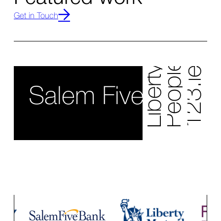
People's United Bank
Liberty Bank
Get in Touch
123.ie
Salem Five Bank