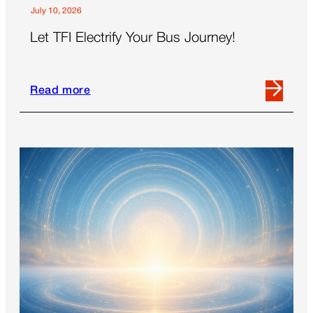
July 10, 2026
Let TFI Electrify Your Bus Journey!
Read more
Read
more
about
Let
TFI
Electrify
Your
Bus
Journey!