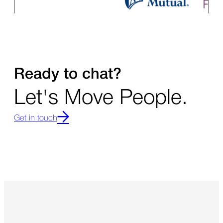
Ready to chat?
Let's Move People.
Get in touch