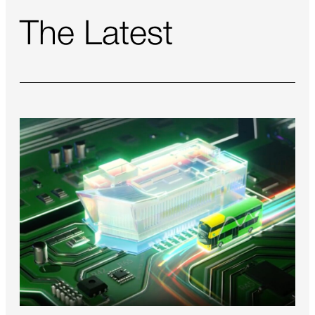
The Latest