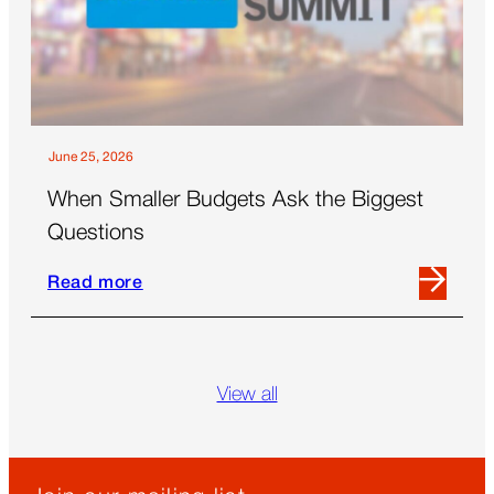
the
Future
of
Out-
Of-
Home
June 25, 2026
When Smaller Budgets Ask the Biggest
Questions
Read more
Read
more
Skip
about
blog
When
grid
View all
Smaller
Budgets
Ask
the