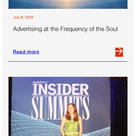
July 8, 2026
Advertising at the Frequency of the Soul
Read more
Read
more
about
Advertising
at
the
Frequency
of
the
Soul