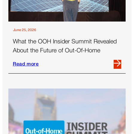
June 25, 2026
What the OOH Insider Summit Revealed
About the Future of Out-Of-Home
Read more
Read
more
about
What
the
OOH
Insider
Summit
Revealed
About