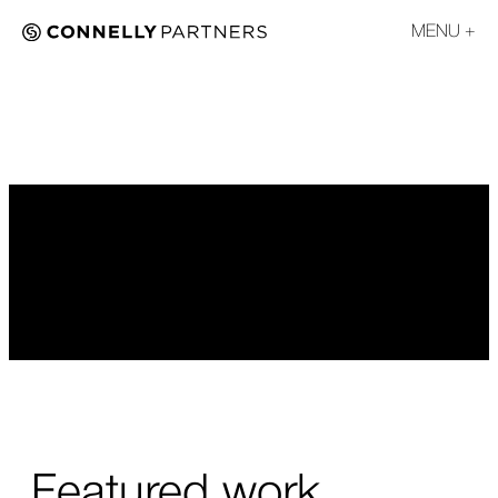
MENU
Featured work