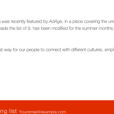
 was recently featured by
AdAge
, in a piece covering the un
de the list of 9, has been modified for the summer months, 
at way for our people to connect with different cultures, emp
Your
ng list