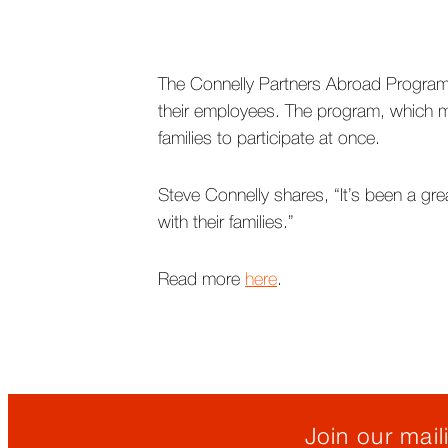
The Connelly Partners Abroad Program
their employees. The program, which ma
families to participate at once.
Steve Connelly shares, “It’s been a gre
with their families.”
Read more
here
.
Join our maili