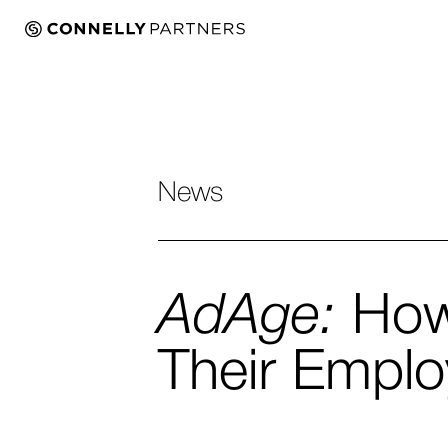
News
AdAge:
How 
Their Empl