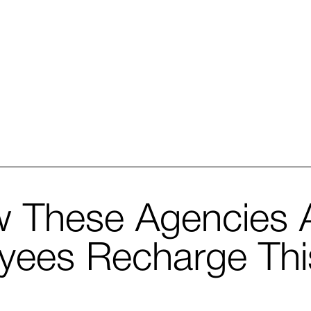
These Agencies A
oyees Recharge Th