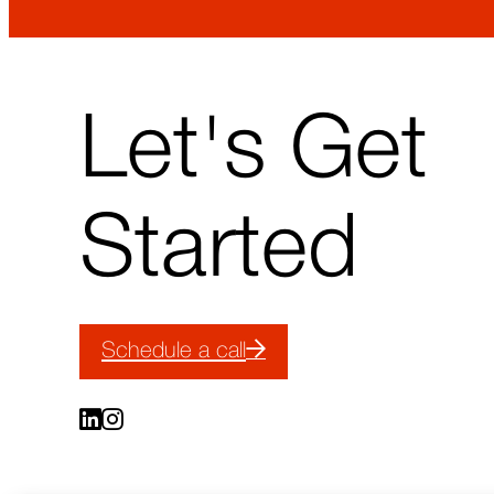
↑
Let's Get
Back
to
top
Started
Schedule a call