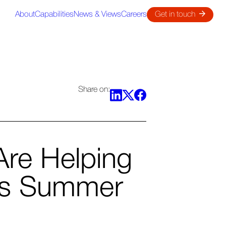
About
Capabilities
News & Views
Careers
Get in touch
Share on:
re Helping
is Summer