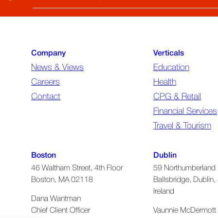
Email
(required)
Company
Verticals
News & Views
Education
Careers
Health
Contact
CPG & Retail
Financial Services
Travel & Tourism
Boston
Dublin
46 Waltham Street, 4th Floor
59 Northumberland 
Boston, MA 02118
Ballsbridge, Dublin, 
Ireland
Dana Wantman
Chief Client Officer
Vaunnie McDermott