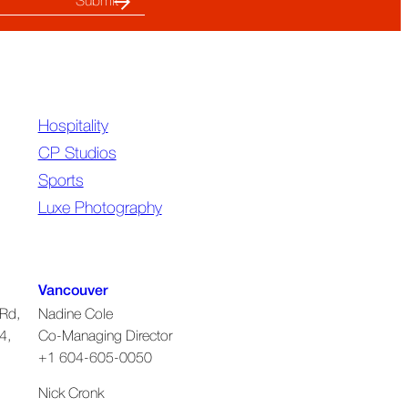
Hospitality
CP Studios
Sports
Luxe Photography
Vancouver
Rd,
Nadine Cole
4,
Co-Managing Director
+1 604-605-0050
Nick Cronk