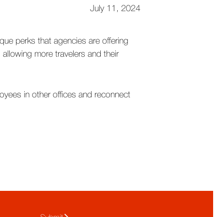
July 11, 2024
ique perks that agencies are offering
allowing more travelers and their
loyees in other offices and reconnect