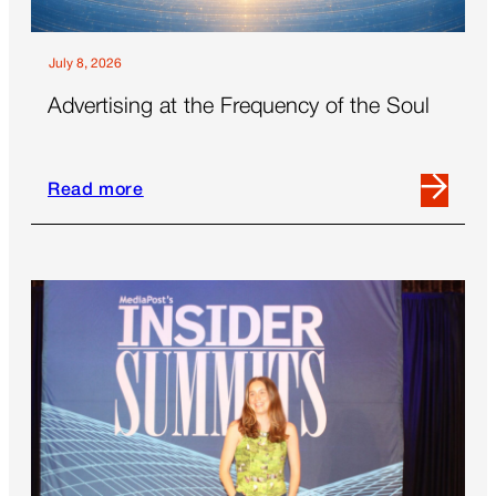
July 8, 2026
Advertising at the Frequency of the Soul
Read more
Read
more
about
Advertising
at
the
Frequency
of
the
Soul