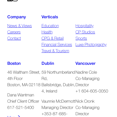
Company
Verticals
News & Views
Education
Hospitality
Careers
Health
CP Studios
Contact
CPG & Retail
Sports
Financial Services
Luxe Photography
Travel & Tourism
Boston
Dublin
Vancouver
46 Waltham Street,
59 Northumberland
Nadine Cole
4th Floor
Rd,
Co-Managing
Boston, MA 02118
Ballsbridge, Dublin,
Director
4, Ireland
+1 604-605-0050
Dana Wantman
Chief Client Officer
Vaunnie McDermott
Nick Cronk
617-521-5400
Managing Director
Co-Managing
+353-87-685-
Director