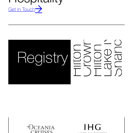
Hilton Nashville Airport
Crowne Plaza Edison
Lake Nona Wave
Hilton Cancun
Get in Touch
Shangri La
Registry Collectio