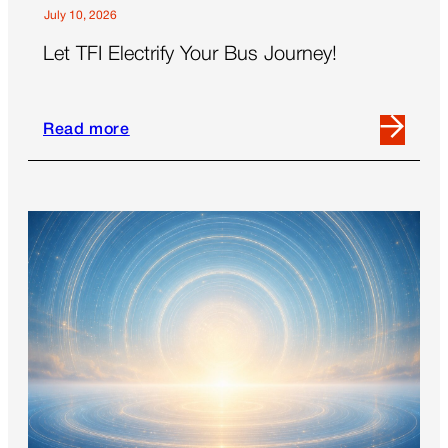
July 10, 2026
Let TFI Electrify Your Bus Journey!
Read more
Read
more
about
Let
TFI
Electrify
Your
Bus
Journey!