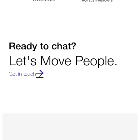
Ready to chat?
Let's Move People.
Get in touch