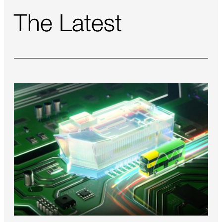
The Latest