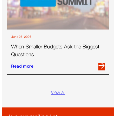
the
Future
of
Out-
Of-
Home
June 25, 2026
When Smaller Budgets Ask the Biggest
Questions
Read more
Read
more
Skip
about
blog
When
grid
View all
Smaller
Budgets
Ask
the