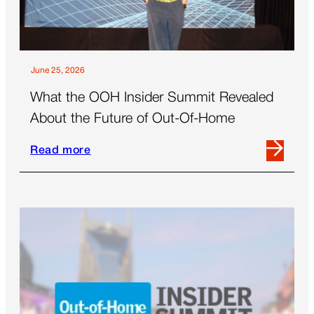
June 25, 2026
What the OOH Insider Summit Revealed
About the Future of Out-Of-Home
Read more
Read
more
about
What
the
OOH
Insider
Summit
Revealed
About