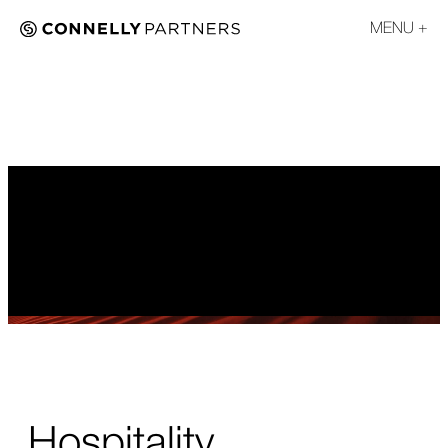
MENU
Hospitality