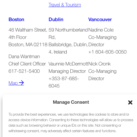
Travel & Tourism
Boston
Dublin
Vancouver
46 Waltham Street,
59 Northumberland
Nadine Cole
4th Floor
Rd,
Co-Managing
Boston, MA 02118
Ballsbridge, Dublin,
Director
4, Ireland
+1 604-605-0050
Dana Wantman
Chief Client Officer
Vaunnie McDermott
Nick Cronk
617-521-5400
Managing Director
Co-Managing
+353-87-685-
Director
Map
6045
Map
Manage Consent
To provide the best experiences, we use technologies like cookies to store and/or
access device information. Consenting to these technologies will allow us to process
data such as browsing behavior or unique IDs on this site. Not consenting or
withdrawing consent, may adversely affect certain features and functions.