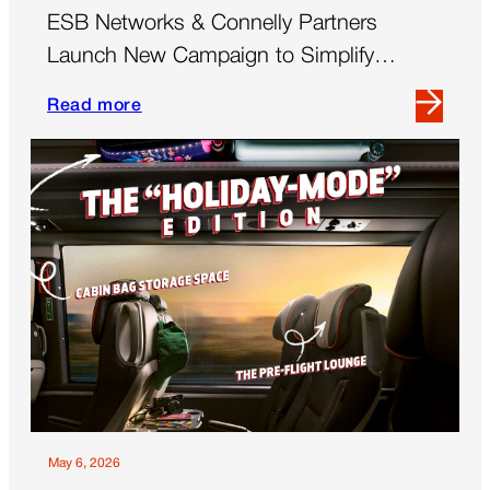
ESB Networks & Connelly Partners
Launch New Campaign to Simplify
‘Demand Side Flexibility’
Read more
Read
more
about
ESB
Networks
&
Connelly
Partners
Launch
New
Campaign
to
Simplify
‘Demand
May 6, 2026
Side