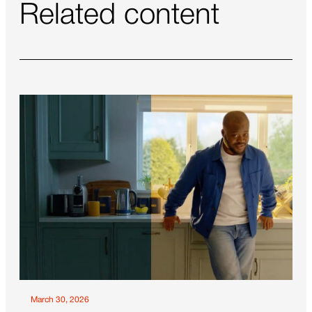
Related content
March 30, 2026