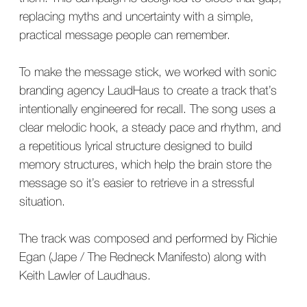
replacing myths and uncertainty with a simple,
practical message people can remember.
To make the message stick, we worked with sonic
branding agency LaudHaus to create a track that’s
intentionally engineered for recall. The song uses a
clear melodic hook, a steady pace and rhythm, and
a repetitious lyrical structure designed to build
memory structures, which help the brain store the
message so it’s easier to retrieve in a stressful
situation.
The track was composed and performed by Richie
Egan (Jape / The Redneck Manifesto) along with
Keith Lawler of Laudhaus.