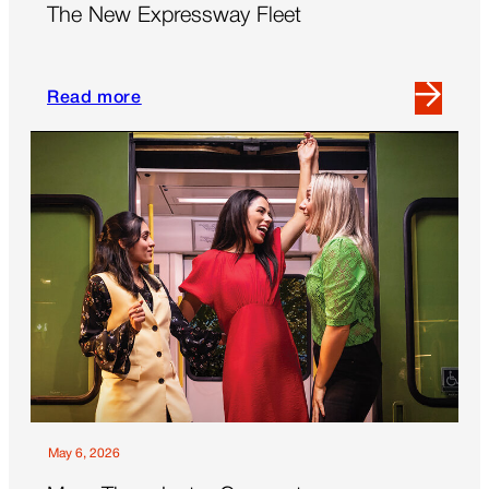
The New Expressway Fleet
Flexibility’
Read more
Read
more
about
The
New
Expressway
Fleet
May 6, 2026