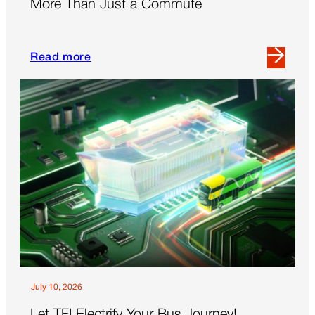
More Than Just a Commute
Read more
Read
more
about
More
Than
Just
a
Commute
July 10, 2026
Let TFI Electrify Your Bus Journey!