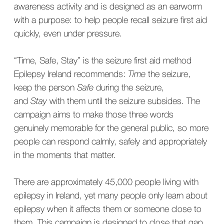
awareness activity and is designed as an earworm
with a purpose: to help people recall seizure first aid
quickly, even under pressure.
“Time, Safe, Stay” is the seizure first aid method
Epilepsy Ireland recommends:
Time
the seizure,
keep the person
Safe
during the seizure,
and
Stay
with them until the seizure subsides. The
campaign aims to make those three words
genuinely memorable for the general public, so more
people can respond calmly, safely and appropriately
in the moments that matter.
There are approximately 45,000 people living with
epilepsy in Ireland, yet many people only learn about
epilepsy when it affects them or someone close to
them. This campaign is designed to close that gap,