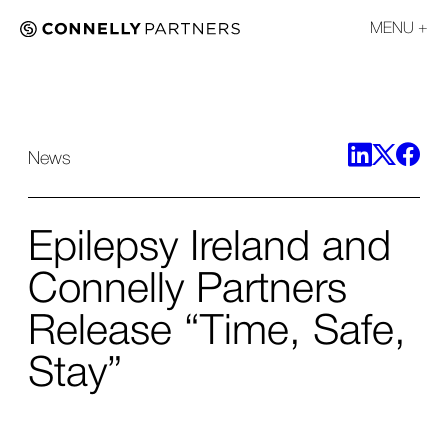
MENU
News
Epilepsy Ireland and
Connelly Partners
Release “Time, Safe,
Stay”