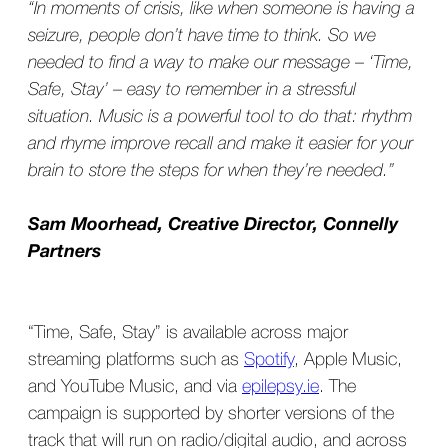
“In moments of crisis, like when someone is having a
seizure, people don’t have time to think. So we
needed to find a way to make our message – ‘Time,
Safe, Stay’ – easy to remember in a stressful
situation. Music is a powerful tool to do that: rhythm
and rhyme improve recall and make it easier for your
brain to store the steps for when they’re needed.”
Sam Moorhead, Creative Director, Connelly
Partners
“Time, Safe, Stay” is available across major
streaming platforms such as
Spotify
, Apple Music,
and YouTube Music, and via
epilepsy.ie
. The
campaign is supported by shorter versions of the
track that will run on radio/digital audio, and across