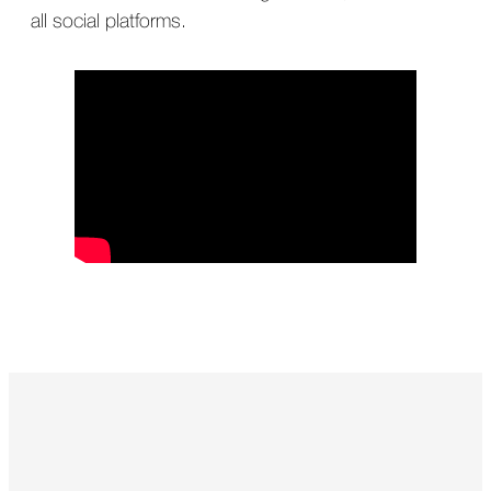
all social platforms.