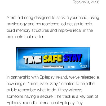
February 9, 2026
A first aid song designed to stick in your head, using
musicology and neuroscience-led design to help
build memory structures and improve recall in the
moments that matter.
In partnership with Epilepsy Ireland, we’ve released a
new single, “Time, Safe, Stay,” created to help the
public remember what to do if they witness
someone having a seizure. The track is a key part of
Epilepsy Ireland’s International Epilepsy Day