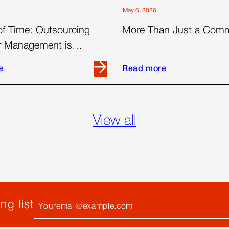
May 6, 2026
of Time: Outsourcing
More Than Just a Com
er Management is
 for Today’s Brands
e
Read more
Read
more
about
More
View all
Than
Just
a
ng
Commute
ent
Your
ng list
Email