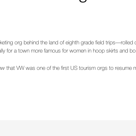
eting org behind the land of eighth grade field trips—rolled 
cially for a town more famous for women in hoop skirts and bo
rew
that VW was one of the first US tourism orgs to resume m