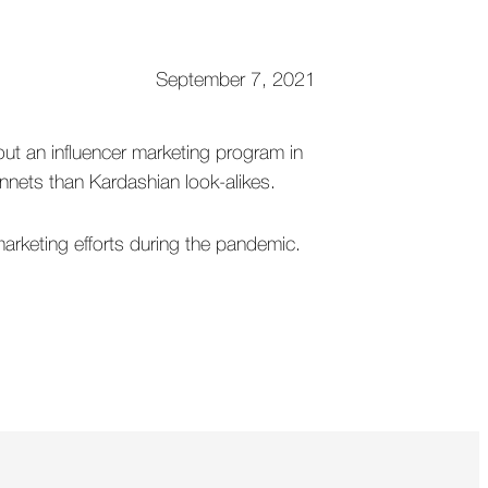
September 7, 2021
out an influencer marketing program in
nnets than Kardashian look-alikes.
arketing efforts during the pandemic.