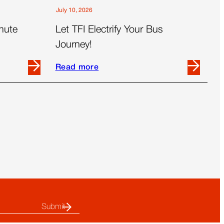
July 10, 2026
mute
Let TFI Electrify Your Bus
Journey!
Read more
Read
more
about
Let
TFI
Electrify
Your
Bus
Journey!