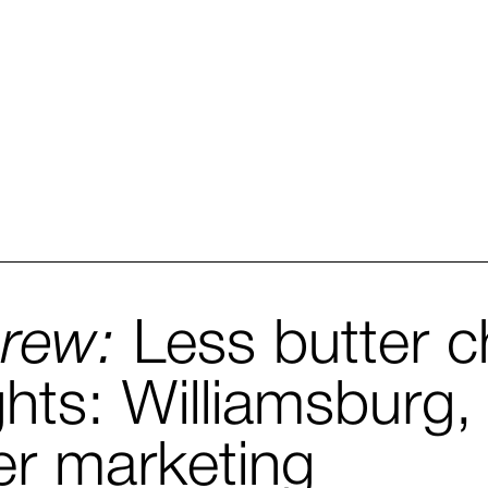
Brew:
Less butter c
ghts: Williamsburg, V
er marketing