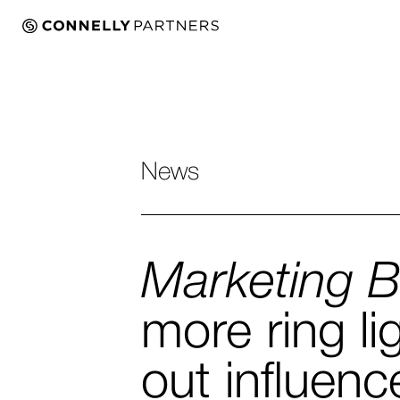
News
Marketing 
more ring li
out influenc