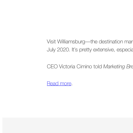
Visit Williamsburg—the destination mark
July 2020. It’s pretty extensive, espe
CEO Victoria Cimino told
Marketing B
Read more
.