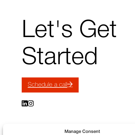
Today’s
Brands
↑
Let's Get
Back
to
top
Started
Schedule a call
Manage Consent