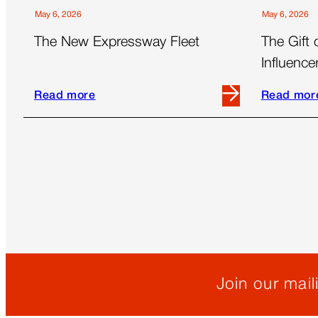
May 6, 2026
May 6, 2026
The New Expressway Fleet
The Gift 
Influenc
Essential
Read more
Read mor
Read
Read
more
more
about
about
The
The
New
Gift
Expressway
of
Fleet
Time:
Outsourci
Influencer
Managem
is
Join our maili
Essential
for