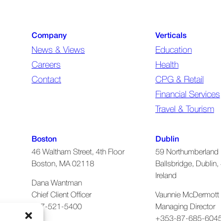
(required)
Company
Verticals
News & Views
Education
Careers
Health
Contact
CPG & Retail
Financial Services
Travel & Tourism
Boston
Dublin
46 Waltham Street, 4th Floor
59 Northumberland 
Boston, MA 02118
Ballsbridge, Dublin, 
Ireland
Dana Wantman
Chief Client Officer
Vaunnie McDermott
617-521-5400
Managing Director
+353-87-685-604