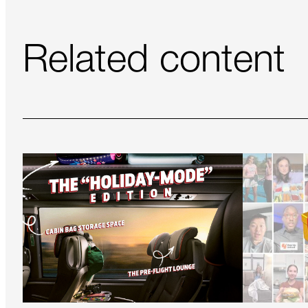
Related content