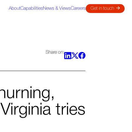
About
Capabilities
News & Views
Careers
Get in touch
Share on:
hurning,
irginia tries