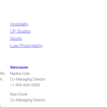
Hospitality
CP Studios
Sports
Luxe Photography
Vancouver
Rd,
Nadine Cole
4,
Co-Managing Director
+1 604-605-0050
Nick Cronk
Co-Managing Director
5