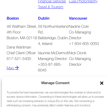
Financial Services
Luxe Photography
Travel & Tourism
Boston
Dublin
Vancouver
46 Waltham Street,
59 Northumberland
Nadine Cole
4th Floor
Rd,
Co-Managing
Boston, MA 02118
Ballsbridge, Dublin,
Director
4, Ireland
+1 604-605-0050
Dana Wantman
Chief Client Officer
Vaunnie McDermott
Nick Cronk
617-521-5400
Managing Director
Co-Managing
+353-87-685-
Director
Map
6045
Map
Manage Consent
To provide the best experiences, we use technologies like cookies to store and/or
access device information. Consenting to these technologies will allow us to process
data such as browsing behavior or unique IDs on this site. Not consenting or
withdrawing consent, may adversely affect certain features and functions.