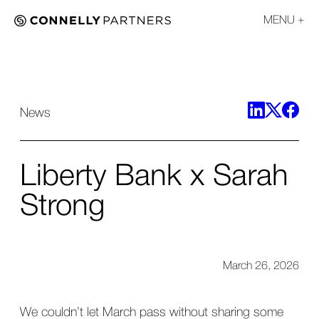
MENU
News
Liberty Bank x Sarah
Strong
March 26, 2026
We couldn’t let March pass without sharing some