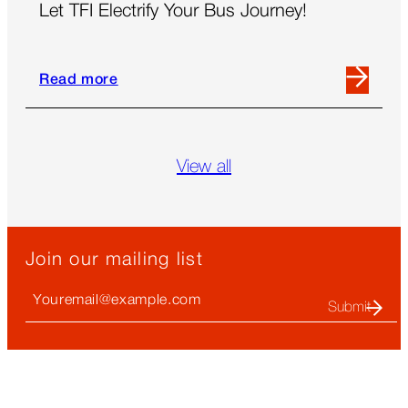
Let TFI Electrify Your Bus Journey!
Read more
Read
more
about
Let
View all
TFI
Electrify
Your
Bus
Join our mailing list
Journey!
Your
Email
(required)