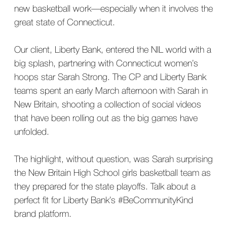
new basketball work—especially when it involves the
great state of Connecticut.
Our client, Liberty Bank, entered the NIL world with a
big splash, partnering with Connecticut women’s
hoops star Sarah Strong. The CP and Liberty Bank
teams spent an early March afternoon with Sarah in
New Britain, shooting a collection of social videos
that have been rolling out as the big games have
unfolded.
The highlight, without question, was Sarah surprising
the New Britain High School girls basketball team as
they prepared for the state playoffs. Talk about a
perfect fit for Liberty Bank’s #BeCommunityKind
brand platform.