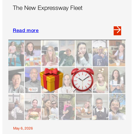
The New Expressway Fleet
Read more
Read
more
about
The
New
Expressway
Fleet
May 6, 2026