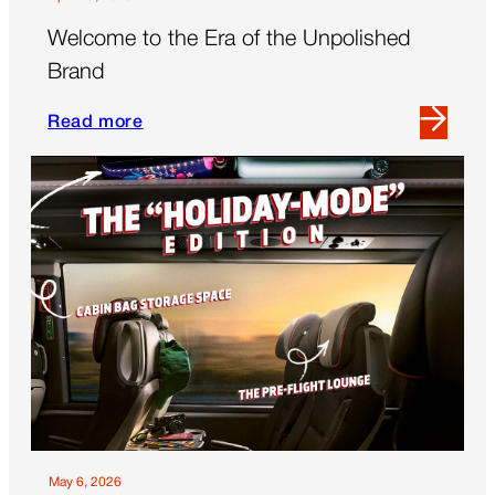
Welcome to the Era of the Unpolished
Brand
Read more
Read
more
about
Welcome
to
the
Era
of
the
Unpolished
Brand
May 6, 2026