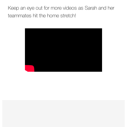
Keep an eye out for more videos as Sarah and her
teammates hit the home stretch!