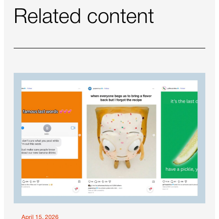
Related content
April 15, 2026