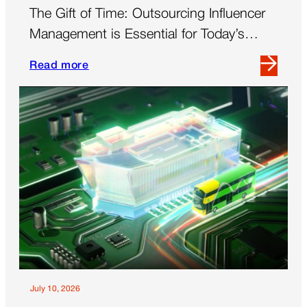
The Gift of Time: Outsourcing Influencer
Management is Essential for Today’s
Brands
Read more
Read
more
about
The
Gift
of
Time:
Outsourcing
Influencer
Management
is
Essential
for
Today’s
July 10, 2026
Brands