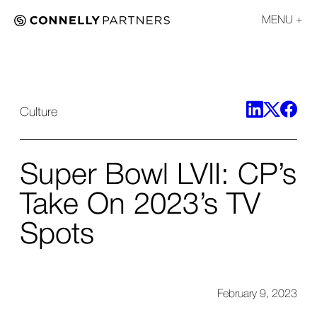
MENU
Culture
Super Bowl LVII: CP’s
Take On 2023’s TV
Spots
February 9, 2023