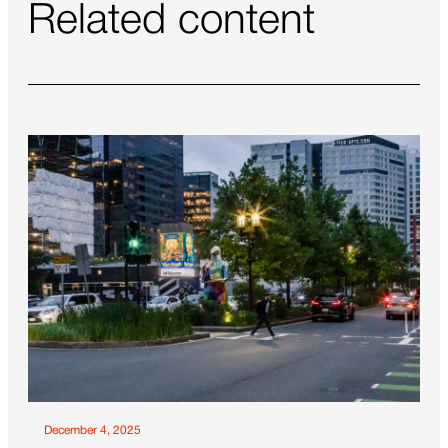
Related content
December 4, 2025