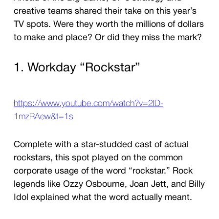
creative teams shared their take on this year’s
TV spots. Were they worth the millions of dollars
to make and place? Or did they miss the mark?
1. Workday “Rockstar”
https://www.youtube.com/watch?v=2ID-
1mzRAew&t=1s
Complete with a star-studded cast of actual
rockstars, this spot played on the common
corporate usage of the word “rockstar.” Rock
legends like Ozzy Osbourne, Joan Jett, and Billy
Idol explained what the word actually meant.