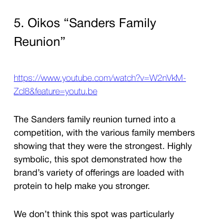
5. Oikos “Sanders Family
Reunion”
https://www.youtube.com/watch?v=W2nVkM-
ZcI8&feature=youtu.be
The Sanders family reunion turned into a
competition, with the various family members
showing that they were the strongest. Highly
symbolic, this spot demonstrated how the
brand’s variety of offerings are loaded with
protein to help make you stronger.
We don’t think this spot was particularly