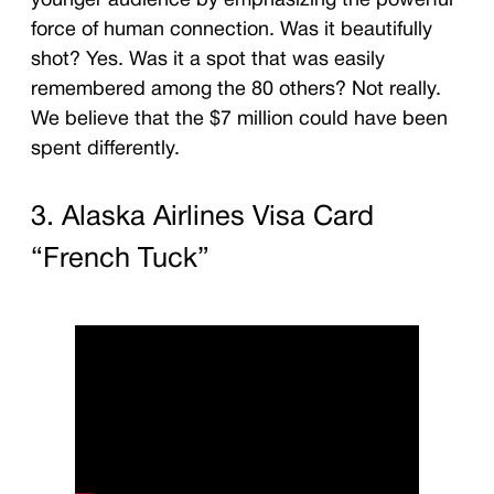
younger audience by emphasizing the powerful
force of human connection. Was it beautifully
shot? Yes. Was it a spot that was easily
remembered among the 80 others? Not really.
We believe that the $7 million could have been
spent differently.
3. Alaska Airlines Visa Card
“French Tuck”