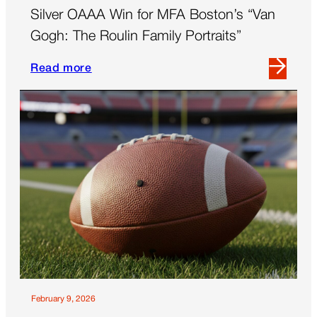
Silver OAAA Win for MFA Boston’s “Van
Gogh: The Roulin Family Portraits”
Read more
Read
more
about
Silver
OAAA
Win
for
MFA
Boston’s
“Van
Gogh:
The
Roulin
Family
February 9, 2026
Portraits”