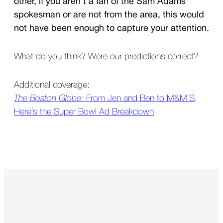
other, if you aren’t a fan of the Sam Adams
spokesman or are not from the area, this would
not have been enough to capture your attention.
What do you think? Were our predictions correct?
Additional coverage:
The Boston Globe:
From Jen and Ben to M&M’S,
Here’s the Super Bowl Ad Breakdown