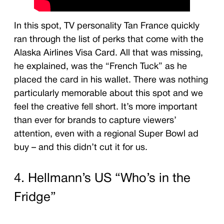
In this spot, TV personality Tan France quickly
ran through the list of perks that come with the
Alaska Airlines Visa Card. All that was missing,
he explained, was the “French Tuck” as he
placed the card in his wallet. There was nothing
particularly memorable about this spot and we
feel the creative fell short. It’s more important
than ever for brands to capture viewers’
attention, even with a regional Super Bowl ad
buy – and this didn’t cut it for us.
4. Hellmann’s US “Who’s in the
Fridge”