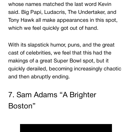
whose names matched the last word Kevin
said. Big Papi, Ludacris, The Undertaker, and
Tony Hawk all make appearances in this spot,
which we feel quickly got out of hand.
With its slapstick humor, puns, and the great
cast of celebrities, we feel that this had the
makings of a great Super Bowl spot, but it
quickly derailed, becoming increasingly chaotic
and then abruptly ending.
7. Sam Adams “A Brighter
Boston”