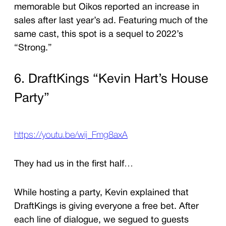
memorable but Oikos reported an increase in
sales after last year’s ad. Featuring much of the
same cast, this spot is a sequel to 2022’s
“Strong.”
6. DraftKings “Kevin Hart’s House
Party”
https://youtu.be/wij_Fmg8axA
They had us in the first half…
While hosting a party, Kevin explained that
DraftKings is giving everyone a free bet. After
each line of dialogue, we segued to guests