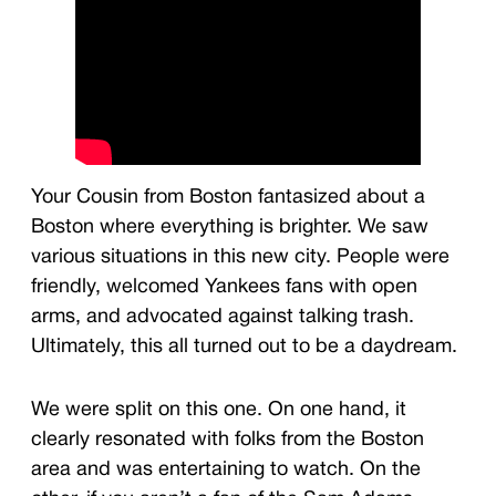
Your Cousin from Boston fantasized about a
Boston where everything is brighter. We saw
various situations in this new city. People were
friendly, welcomed Yankees fans with open
arms, and advocated against talking trash.
Ultimately, this all turned out to be a daydream.
We were split on this one. On one hand, it
clearly resonated with folks from the Boston
area and was entertaining to watch. On the