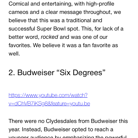
Comical and entertaining, with high-profile
cameos and a clear message throughout, we
believe that this was a traditional and
successful Super Bowl spot. This, for lack of a
better word,
rocked
and was one of our
favorites. We believe it was a fan favorite as
well.
2. Budweiser “Six Degrees”
https://www.youtube.com/watch?
v=dChVB7iKSg8&feature=youtu.be
There were no Clydesdales from Budweiser this
year. Instead, Budweiser opted to reach a