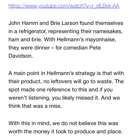
https://www.youtube.com/watch?v=r_xfLBvk-AA
John Hamm and Brie Larson found themselves
in a refrigerator, representing their namesakes,
ham and brie. With Hellmann’s mayonnaise,
they were dinner – for comedian Pete
Davidson.
A main point in Hellmann’s strategy is that with
their product, no leftovers will go to waste. The
spot made one reference to this and if you
weren’t listening, you likely missed it. And we
think that was a miss.
With this in mind, we do not believe this was
worth the money it took to produce and place.