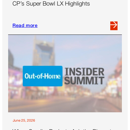
CP’s Super Bowl LX Highlights
Read more
Read
more
about
CP’s
Super
Bowl
LX
Highlights
June 25, 2026