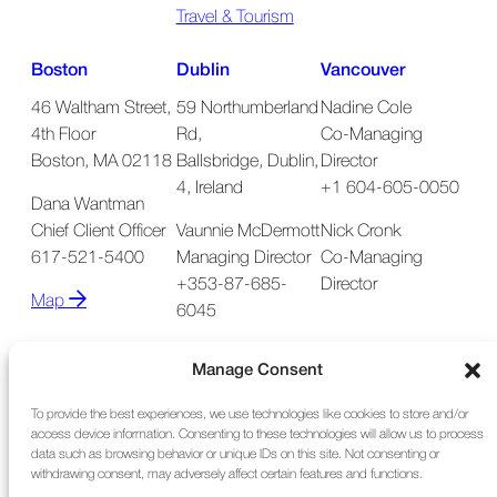
Travel & Tourism
Boston
Dublin
Vancouver
46 Waltham Street,
59 Northumberland
Nadine Cole
4th Floor
Rd,
Co-Managing
Boston, MA 02118
Ballsbridge, Dublin,
Director
4, Ireland
+1 604-605-0050
Dana Wantman
Chief Client Officer
Vaunnie McDermott
Nick Cronk
617-521-5400
Managing Director
Co-Managing
+353-87-685-
Director
Map
6045
Map
Manage Consent
To provide the best experiences, we use technologies like cookies to store and/or
access device information. Consenting to these technologies will allow us to process
data such as browsing behavior or unique IDs on this site. Not consenting or
withdrawing consent, may adversely affect certain features and functions.