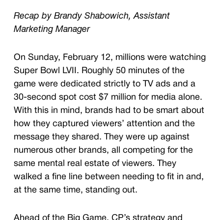
Recap by Brandy Shabowich, Assistant
Marketing Manager
On Sunday, February 12, millions were watching
Super Bowl LVII. Roughly 50 minutes of the
game were dedicated strictly to TV ads and a
30-second spot cost $7 million for media alone.
With this in mind, brands had to be smart about
how they captured viewers’ attention and the
message they shared. They were up against
numerous other brands, all competing for the
same mental real estate of viewers. They
walked a fine line between needing to fit in and,
at the same time, standing out.
Ahead of the Big Game, CP’s strategy and