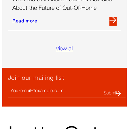
About the Future of Out-Of-Home
Read more
Read
more
about
What
View all
the
OOH
Insider
Summit
Join our mailing list
Revealed
About
Your
the
Email
Future
(required)
of
Out-
Of-
↑
Home