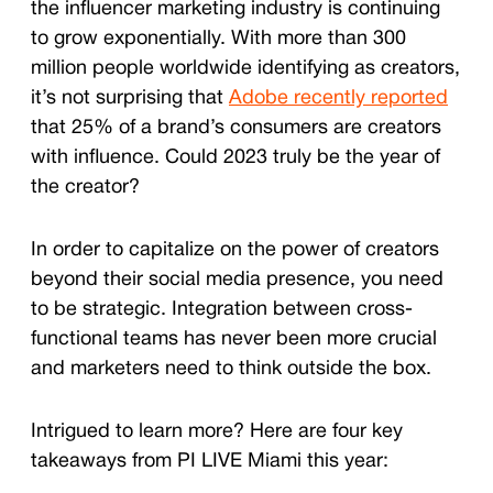
the influencer marketing industry is continuing
to grow exponentially. With more than 300
million people worldwide identifying as creators,
it’s not surprising that
Adobe recently reported
that 25% of a brand’s consumers are creators
with influence. Could 2023 truly be the year of
the creator?
In order to capitalize on the power of creators
beyond their social media presence, you need
to be strategic. Integration between cross-
functional teams has never been more crucial
and marketers need to think outside the box.
Intrigued to learn more? Here are four key
takeaways from PI LIVE Miami this year: