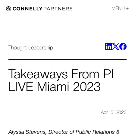
MENU
Thought Leadership
Takeaways From PI
LIVE Miami 2023
April 5, 2023
Alyssa Stevens, Director of Public Relations &