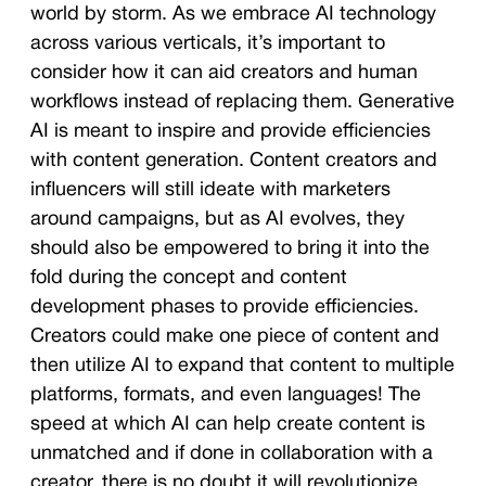
world by storm. As we embrace AI technology
across various verticals, it’s important to
consider how it can aid creators and human
workflows instead of replacing them. Generative
AI is meant to inspire and provide efficiencies
with content generation. Content creators and
influencers will still ideate with marketers
around campaigns, but as AI evolves, they
should also be empowered to bring it into the
fold during the concept and content
development phases to provide efficiencies.
Creators could make one piece of content and
then utilize AI to expand that content to multiple
platforms, formats, and even languages! The
speed at which AI can help create content is
unmatched and if done in collaboration with a
creator, there is no doubt it will revolutionize