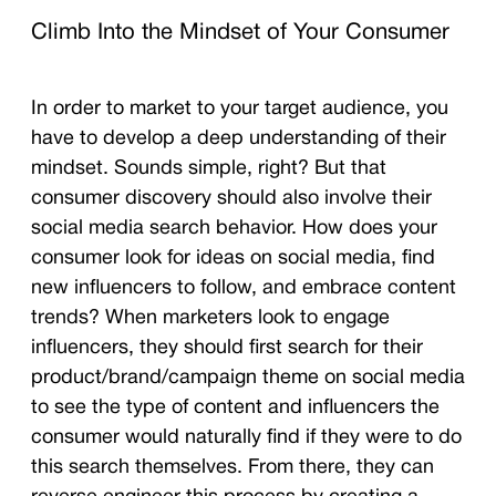
Climb Into the Mindset of Your Consumer
In order to market to your target audience, you
have to develop a deep understanding of their
mindset. Sounds simple, right? But that
consumer discovery should also involve their
social media search behavior. How does your
consumer look for ideas on social media, find
new influencers to follow, and embrace content
trends? When marketers look to engage
influencers, they should first search for their
product/brand/campaign theme on social media
to see the type of content and influencers the
consumer would naturally find if they were to do
this search themselves. From there, they can