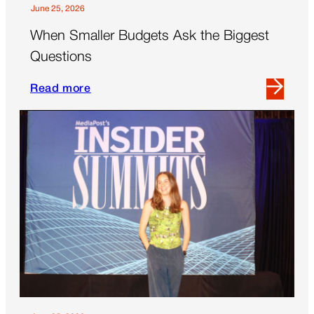
Today’s
June 25, 2026
Brands
When Smaller Budgets Ask the Biggest
Questions
Read more
Read
more
about
When
Smaller
Budgets
Ask
the
Biggest
Questions