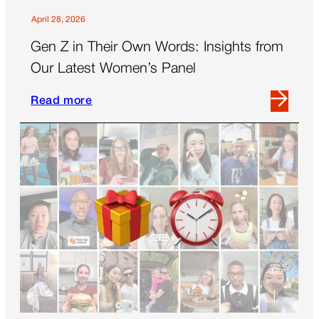
April 28, 2026
Gen Z in Their Own Words: Insights from
Our Latest Women’s Panel
Read more
Read
more
about
Gen
Z
in
Their
Own
Words:
Insights
from
Our
Latest