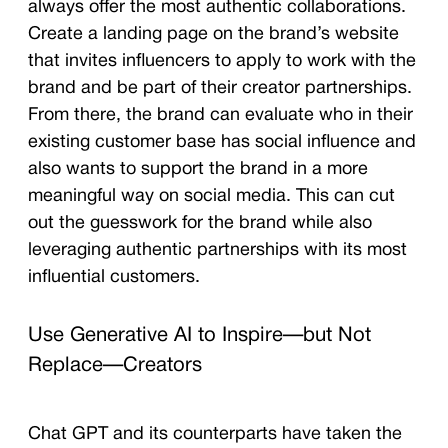
always offer the most authentic collaborations.
Create a landing page on the brand’s website
that invites influencers to apply to work with the
brand and be part of their creator partnerships.
From there, the brand can evaluate who in their
existing customer base has social influence and
also wants to support the brand in a more
meaningful way on social media. This can cut
out the guesswork for the brand while also
leveraging authentic partnerships with its most
influential customers.
Use Generative AI to Inspire—but Not
Replace—Creators
Chat GPT and its counterparts have taken the