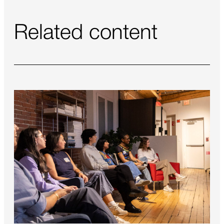
Related content