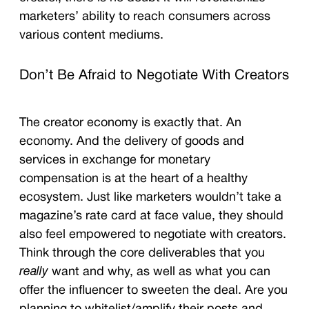
marketers’ ability to reach consumers across
various content mediums.
Don’t Be Afraid to Negotiate With Creators
The creator economy is exactly that. An
economy. And the delivery of goods and
services in exchange for monetary
compensation is at the heart of a healthy
ecosystem. Just like marketers wouldn’t take a
magazine’s rate card at face value, they should
also feel empowered to negotiate with creators.
Think through the core deliverables that you
really
want and why, as well as what you can
offer the influencer to sweeten the deal. Are you