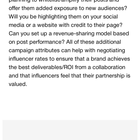
planning to whitelist/amplify their posts and
offer them added exposure to new audiences?
Will you be highlighting them on your social
media or a website with credit to their page?
Can you set up a revenue-sharing model based
on post performance? All of these additional
campaign attributes can help with negotiating
influencer rates to ensure that a brand achieves
the best deliverables/ROI from a collaboration
and that influencers feel that their partnership is
valued.