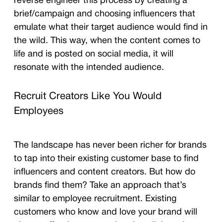
reverse engineer this process by creating a
brief/campaign and choosing influencers that
emulate what their target audience would find in
the wild. This way, when the content comes to
life and is posted on social media, it will
resonate with the intended audience.
Recruit Creators Like You Would
Employees
The landscape has never been richer for brands
to tap into their existing customer base to find
influencers and content creators. But how do
brands find them? Take an approach that’s
similar to employee recruitment. Existing
customers who know and love your brand will