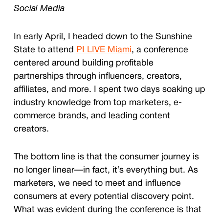
Social Media
In early April, I headed down to the Sunshine
State to attend
PI LIVE Miami
, a conference
centered around building profitable
partnerships through influencers, creators,
affiliates, and more. I spent two days soaking up
industry knowledge from top marketers, e-
commerce brands, and leading content
creators.
The bottom line is that the consumer journey is
no longer linear—in fact, it’s everything but. As
marketers, we need to meet and influence
consumers at every potential discovery point.
What was evident during the conference is that