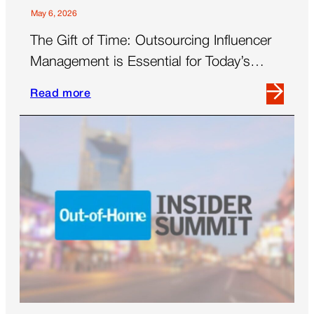
Women’s
May 6, 2026
Panel
The Gift of Time: Outsourcing Influencer
Management is Essential for Today’s
Brands
Read more
Read
more
about
The
Gift
of
Time:
Outsourcing
Influencer
Management
is
Essential
for