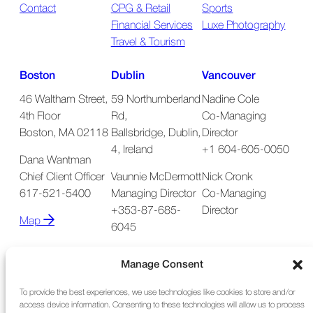
Contact
CPG & Retail
Sports
Financial Services
Luxe Photography
Travel & Tourism
Boston
Dublin
Vancouver
46 Waltham Street,
59 Northumberland
Nadine Cole
4th Floor
Rd,
Co-Managing
Boston, MA 02118
Ballsbridge, Dublin,
Director
4, Ireland
+1 604-605-0050
Dana Wantman
Chief Client Officer
Vaunnie McDermott
Nick Cronk
617-521-5400
Managing Director
Co-Managing
+353-87-685-
Director
Map
6045
Map
Manage Consent
To provide the best experiences, we use technologies like cookies to store and/or
access device information. Consenting to these technologies will allow us to process