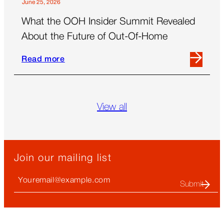
June 25, 2026
What the OOH Insider Summit Revealed
About the Future of Out-Of-Home
Read more
Read
more
about
What
View all
the
OOH
Insider
Summit
Join our mailing list
Revealed
About
Your
the
Email
Future
(required)
of
Out-