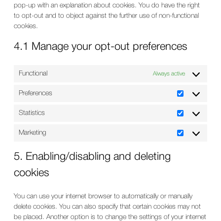
pop-up with an explanation about cookies. You do have the right
to opt-out and to object against the further use of non-functional
cookies.
4.1 Manage your opt-out preferences
Functional
Always active
Preferences
Preferences
Statistics
Statistics
Marketing
Marketing
5. Enabling/disabling and deleting
cookies
You can use your internet browser to automatically or manually
delete cookies. You can also specify that certain cookies may not
be placed. Another option is to change the settings of your internet