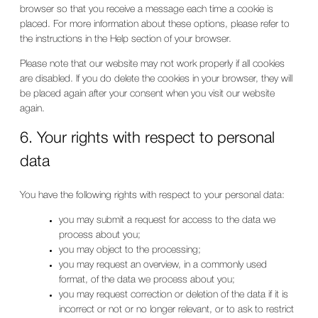
browser so that you receive a message each time a cookie is
placed. For more information about these options, please refer to
the instructions in the Help section of your browser.
Please note that our website may not work properly if all cookies
are disabled. If you do delete the cookies in your browser, they will
be placed again after your consent when you visit our website
again.
6. Your rights with respect to personal
data
You have the following rights with respect to your personal data:
you may submit a request for access to the data we
process about you;
you may object to the processing;
you may request an overview, in a commonly used
format, of the data we process about you;
you may request correction or deletion of the data if it is
incorrect or not or no longer relevant, or to ask to restrict