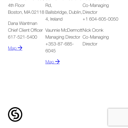
4th Floor
Rd,
Co-Managing
Boston, MA 02118
Ballsbridge, Dublin,
Director
4, Ireland
+1 604-605-0050
Dana Wantman
Chief Client Officer
Vaunnie McDermott
Nick Cronk
617-521-5400
Managing Director
Co-Managing
+353-87-685-
Director
Map
6045
Map