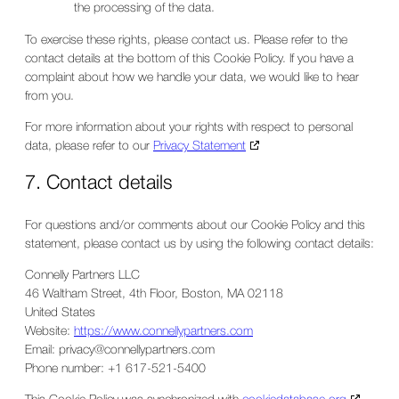
the processing of the data.
To exercise these rights, please contact us. Please refer to the
contact details at the bottom of this Cookie Policy. If you have a
complaint about how we handle your data, we would like to hear
from you.
For more information about your rights with respect to personal
data, please refer to our
Privacy Statement
7. Contact details
For questions and/or comments about our Cookie Policy and this
statement, please contact us by using the following contact details:
Connelly Partners LLC
46 Waltham Street, 4th Floor, Boston, MA 02118
United States
Website:
https://www.connellypartners.com
Email:
privacy@
connellypartners.com
Phone number: +1 617-521-5400