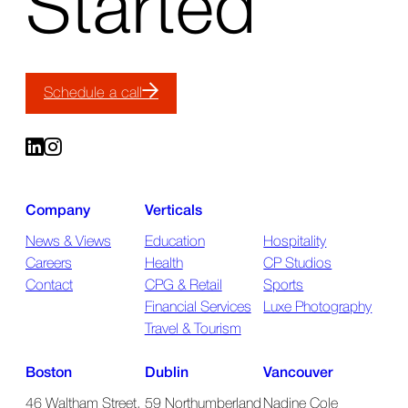
Started
Schedule a call
Company
Verticals
News & Views
Education
Hospitality
Careers
Health
CP Studios
Contact
CPG & Retail
Sports
Financial Services
Luxe Photography
Travel & Tourism
Boston
Dublin
Vancouver
46 Waltham Street,
59 Northumberland
Nadine Cole