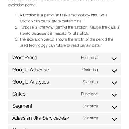
expiration period.
A function is a particular task a technology has. So a
function can be to “store certain data.”
Purpose is “the Why” behind the function. Maybe the data is
stored because it is needed for statistics.
The expiration period shows the length of the period the
used technology can “store or read certain data.”
WordPress
Functional
Consent
to
Google Adsense
Marketing
service
Consent
wordpress
to
Google Analytics
Statistics
service
Consent
google-
to
Criteo
Functional
adsense
service
Consent
google-
to
Segment
Statistics
analytics
service
Consent
criteo
to
Atlassian Jira Servicedesk
Statistics
service
Consent
segment
to