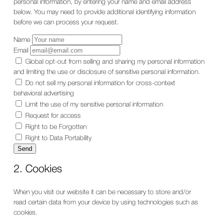
personal information, by entering your name and email address
below. You may need to provide additional identifying information
before we can process your request.
Name
Email
Global opt-out from selling and sharing my personal information
and limiting the use or disclosure of sensitive personal information.
Do not sell my personal information for cross-context
behavioral advertising
Limit the use of my sensitive personal information
Request for access
Right to be Forgotten
Right to Data Portability
2. Cookies
When you visit our website it can be necessary to store and/or
read certain data from your device by using technologies such as
cookies.