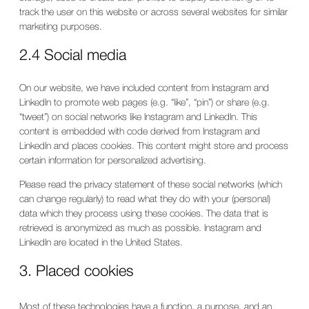
track the user on this website or across several websites for similar
marketing purposes.
2.4 Social media
On our website, we have included content from Instagram and
LinkedIn to promote web pages (e.g. “like”, “pin”) or share (e.g.
“tweet”) on social networks like Instagram and LinkedIn. This
content is embedded with code derived from Instagram and
LinkedIn and places cookies. This content might store and process
certain information for personalized advertising.
Please read the privacy statement of these social networks (which
can change regularly) to read what they do with your (personal)
data which they process using these cookies. The data that is
retrieved is anonymized as much as possible. Instagram and
LinkedIn are located in the United States.
3. Placed cookies
Most of these technologies have a function, a purpose, and an