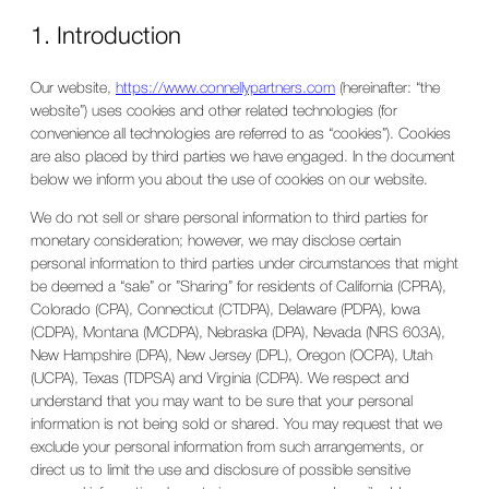
1. Introduction
Our website,
https://www.connellypartners.com
(hereinafter: “the
website”) uses cookies and other related technologies (for
convenience all technologies are referred to as “cookies”). Cookies
are also placed by third parties we have engaged. In the document
below we inform you about the use of cookies on our website.
We do not sell or share personal information to third parties for
monetary consideration; however, we may disclose certain
personal information to third parties under circumstances that might
be deemed a “sale” or ”Sharing” for residents of California (CPRA),
Colorado (CPA), Connecticut (CTDPA), Delaware (PDPA), Iowa
(CDPA), Montana (MCDPA), Nebraska (DPA), Nevada (NRS 603A),
New Hampshire (DPA), New Jersey (DPL), Oregon (OCPA), Utah
(UCPA), Texas (TDPSA) and Virginia (CDPA). We respect and
understand that you may want to be sure that your personal
information is not being sold or shared. You may request that we
exclude your personal information from such arrangements, or
direct us to limit the use and disclosure of possible sensitive