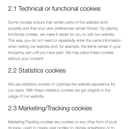
2.1 Technical or functional cookies
Some cookies ensure that certain parts of the website work
properly and that your user preferences remain known. By placing
functional cookies, we make it easier for you to visit our website.
This way, you do not need to repeatedly enter the same information
when visiting our website and, for example, the items remain in your
shopping cart until you have paid. We may place these cookies
without your consent.
2.2 Statistics cookies
We use statistics cookies to optimize the website experience for
our users. With these statistics cookies we get insights in the
usage of our website.
2.3 Marketing/Tracking cookies
Marketing/Tracking cookies are cookies or any other form of local
storage, used to create user profiles to display advertising or to