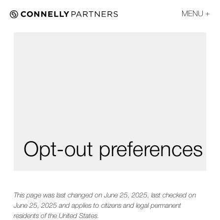
MENU
Opt-out preferences
This page was last changed on June 25, 2025, last checked on
June 25, 2025 and applies to citizens and legal permanent
residents of the United States.