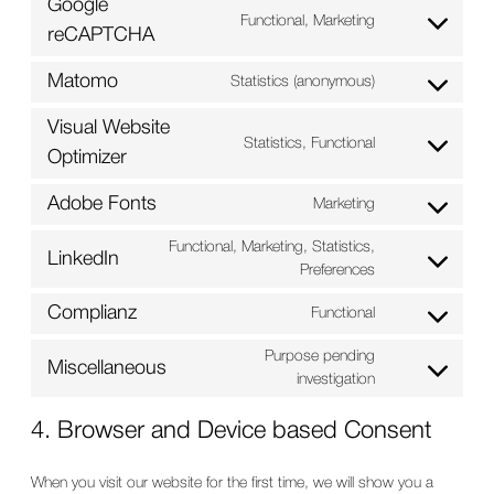
Google
service
Functional, Marketing
Consent
reCAPTCHA
atlassian-
to
jira-
service
Matomo
Statistics (anonymous)
servicedesk
Consent
google-
to
recaptcha
Visual Website
service
Statistics, Functional
Consent
Optimizer
matomo
to
service
Adobe Fonts
Marketing
Consent
visual-
to
website-
Functional, Marketing, Statistics,
LinkedIn
service
optimizer
Consent
Preferences
adobe-
to
fonts
Complianz
Functional
service
Consent
linkedin
to
Purpose pending
Miscellaneous
service
Consent
investigation
complianz
to
service
4. Browser and Device based Consent
miscellaneous
When you visit our website for the first time, we will show you a