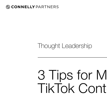
Thought Leadership
3 Tips for M
TikTok Cont