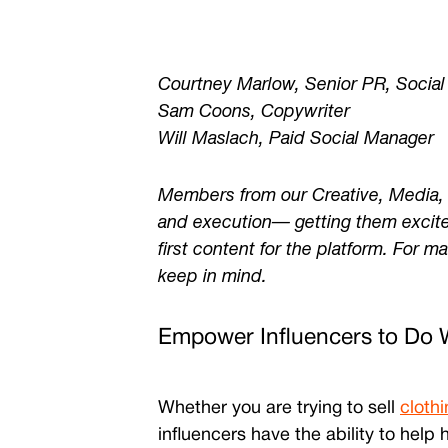
Courtney Marlow, Senior PR, Social
Sam Coons, Copywriter
Will Maslach, Paid Social Manager
Members from our Creative, Media, a
and execution
— getting them excite
first content for the platform. For m
keep in mind.
Empower Influencers to Do 
Whether you are trying to sell
clothi
influencers have the ability to hel