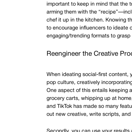
important to keep in mind that the 
arming them with the “recipe”—incl
chef it up in the kitchen. Knowing t
to encourage influencers to ideate co
engaging/trending formats to grasp 
Reengineer the Creative Pr
When ideating social-first content, 
pop culture, creatively incorporatin
One aspect of this entails keeping 
grocery carts, whipping up at home
and TikTok has
made so many feature
out new creative, write scripts, and
Secondly, you can use your results 