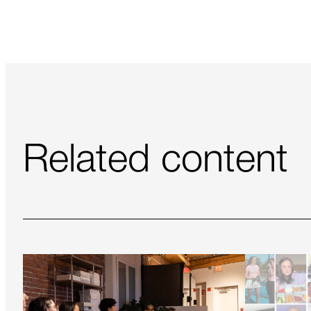
Related content