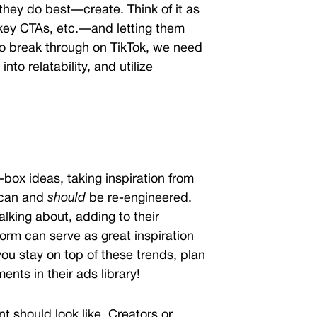
they do best—create. Think of it as
 key CTAs, etc.—and letting them
r to break through on TikTok, we need
nto relatability, and utilize
-box ideas, taking inspiration from
 can and
should
be re-engineered.
lking about, adding to their
orm can serve as great inspiration
ou stay on top of these trends, plan
ents in their ads library!
 should look like. Creators or