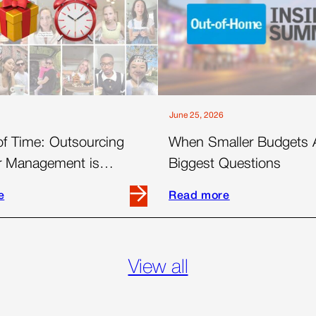
June 25, 2026
of Time: Outsourcing
When Smaller Budgets 
er Management is
Biggest Questions
 for Today’s Brands
e
Read more
Read
more
about
When
View all
Smaller
Budgets
Ask