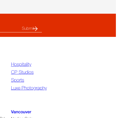
Summit
Revealed
About
the
Future
of
Out-
Of-
Home
Hospitality
CP Studios
Sports
Luxe Photography
Vancouver