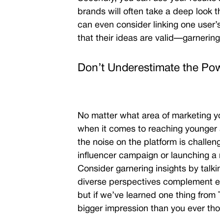
brands will often take a deep look
can even consider linking one user’
that their ideas are valid
—garnering 
Don’t Underestimate the Pow
No matter what area of marketing yo
when it comes to reaching younger
the noise on the platform is challeng
influencer campaign or launching a n
Consider garnering insights by talki
diverse perspectives complement eac
but if we’ve learned one thing from T
bigger impression than you ever tho