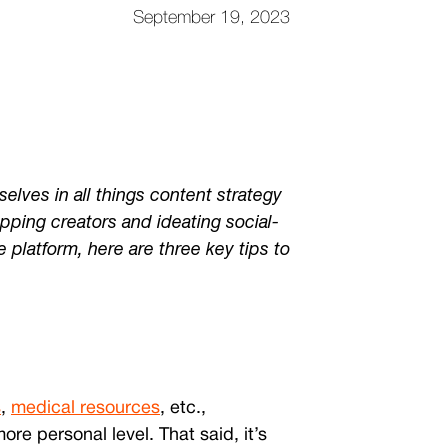
September 19, 2023
lves in all things content strategy
pping creators and ideating social-
e platform, here are three key tips to
s
,
medical resources
, etc.,
e personal level. That said, it’s