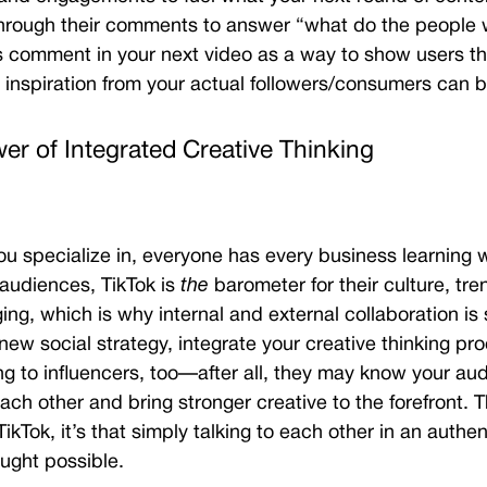
 through their comments to answer “what do the peopl
s comment in your next video as a way to show users th
inspiration from your actual followers/consumers can
er of Integrated Creative Thinking
u specialize in, everyone has every business learning 
 audiences,
TikTok is
the
barometer for their culture, tr
ing, which is why internal and external collaboration is 
ew social strategy, integrate your creative thinking pr
ng to influencers, too—after all, they may know your aud
h other and bring stronger creative to the forefront.
T
ikTok, it’s that simply talking to each other in an authen
ught possible.