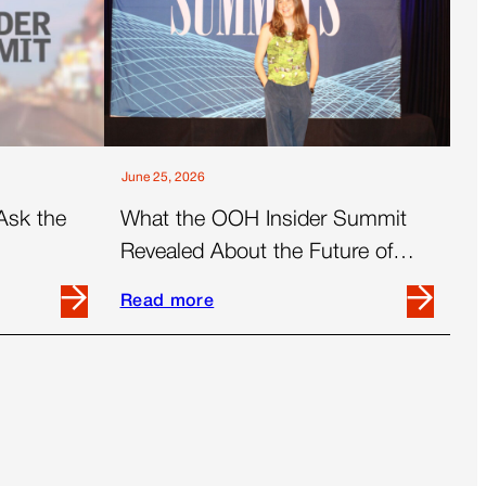
June 25, 2026
Ask the
What the OOH Insider Summit
Revealed About the Future of
Out-Of-Home
Read more
Read
more
about
What
the
OOH
Insider