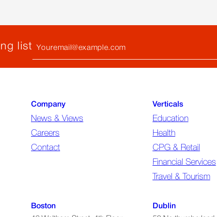
ng
the
Biggest
ent
Questions
Your
ng list
Email
(required)
Company
Verticals
News & Views
Education
Careers
Health
Contact
CPG & Retail
Financial Services
Travel & Tourism
Boston
Dublin