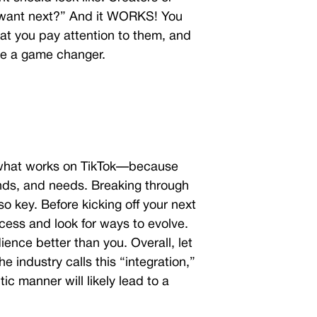
e want next?” And it WORKS! You
at you pay attention to them, and
 be a game changer.
what works on TikTok
—because
ends, and needs. Breaking through
so key. Before kicking off your next
ocess and look for ways to evolve.
ience better than you. Overall, let
he industry calls this “integration,”
tic manner will likely lead to a