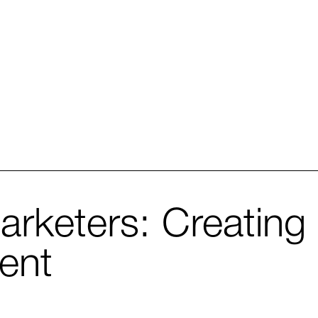
arketers: Creating 
ent