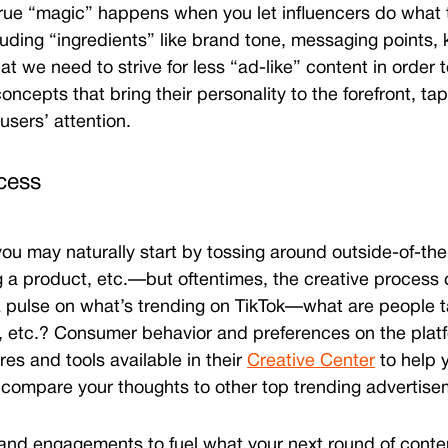
true “magic” happens when you let influencers do what 
uding “ingredients” like brand tone, messaging points,
hat we need to strive for less “ad-like” content in orde
ncepts that bring their personality to the forefront, tap i
users’ attention.
ocess
you may naturally start by tossing around outside-of-the
g a product, etc.
—but oftentimes, the creative process
a pulse on what’s trending on TikTok—what are people ta
, etc.? Consumer behavior and preferences on the platf
s and tools available in their
Creative Center
to help y
 compare your thoughts to other top trending advertisem
and engagements to fuel what your next round of content