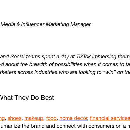
 Media & Influencer Marketing Manager
nd Social teams spent a day at TikTok immersing themse
d about the breadth of possibilities when it comes to ta
arketers across industries who are looking to “win” on th
What They Do Best
ng
,
shoes
,
makeup
,
food
,
home decor
,
financial service
p humanize the brand and connect with consumers on a mor