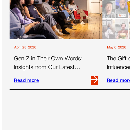
April 28, 2026
May 6, 2026
Gen Z in Their Own Words:
The Gift 
Insights from Our Latest
Influenc
Women’s Panel
Essential
Read more
Read mor
Read
Read
more
more
about
about
Gen
The
Z
Gift
in
of
Their
Time: