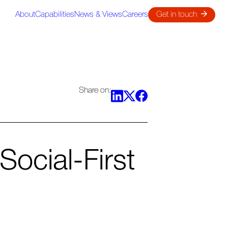
About
Capabilities
News & Views
Careers
Get in touch
Share on:
Social-First