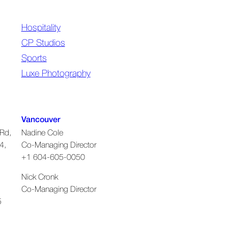
Hospitality
CP Studios
Sports
Luxe Photography
Vancouver
Rd,
Nadine Cole
4,
Co-Managing Director
+1 604-605-0050
Nick Cronk
Co-Managing Director
5