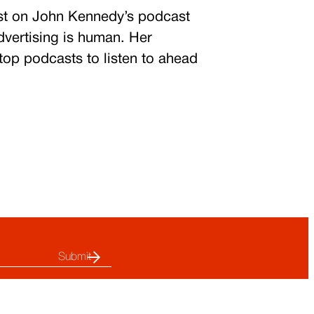
st on John Kennedy’s podcast
dvertising is human.
Her
 top podcasts to listen to ahead