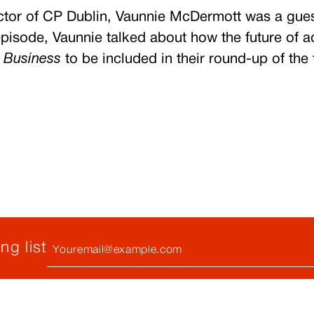
rector of CP Dublin, Vaunnie McDermott was a
gue
pisode, Vaunnie talked about how the future of a
 Business
to be included in their round-up of the
Your
ng list
Email
(required)