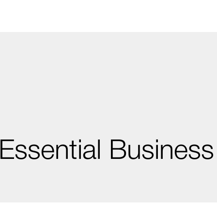
Essential Business