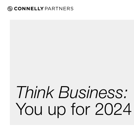
Think Business:
You up for 2024