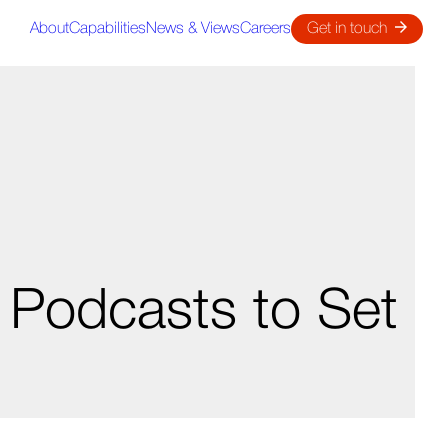
About
Capabilities
News & Views
Careers
Get in touch
 Podcasts to Set