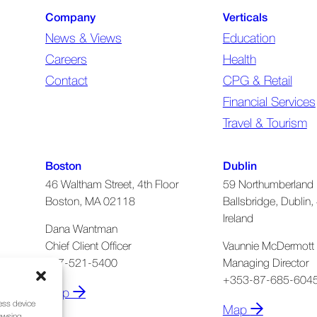
Company
Verticals
News & Views
Education
Careers
Health
Contact
CPG & Retail
Financial Services
Travel & Tourism
Boston
Dublin
46 Waltham Street, 4th Floor
59 Northumberland 
Boston, MA 02118
Ballsbridge, Dublin, 
Ireland
Dana Wantman
Chief Client Officer
Vaunnie McDermott
617-521-5400
Managing Director
+353-87-685-604
Map
cess device
Map
rowsing