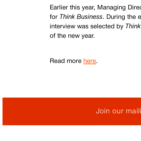
Earlier this year, Managing Di
for
Think Business
.
During the e
interview was selected by
Think
of the new year.
Read more
here
.
Join our maili