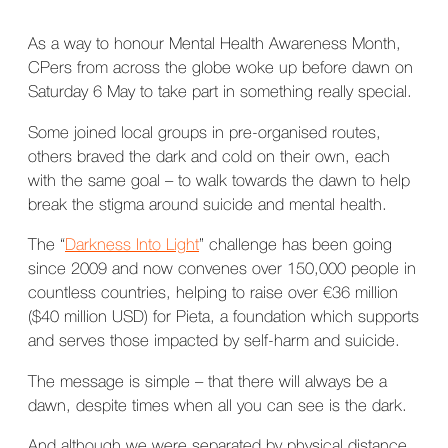
As a way to honour Mental Health Awareness Month,
CPers from across the globe woke up before dawn on
Saturday 6 May to take part in something really special.
Some joined local groups in pre-organised routes,
others braved the dark and cold on their own, each
with the same goal – to walk towards the dawn to help
break the stigma around suicide and mental health.
The “
Darkness Into Light
” challenge has been going
since 2009 and now convenes over 150,000 people in
countless countries, helping to raise over €36 million
($40 million USD) for Pieta, a foundation which supports
and serves those impacted by self-harm and suicide.
The message is simple – that there will always be a
dawn, despite times when all you can see is the dark.
And although we were separated by physical distance,