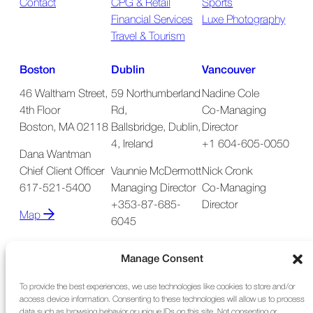
Contact
CPG & Retail
Sports
Financial Services
Luxe Photography
Travel & Tourism
Boston
Dublin
Vancouver
46 Waltham Street,
59 Northumberland
Nadine Cole
4th Floor
Rd,
Co-Managing
Boston, MA 02118
Ballsbridge, Dublin,
Director
4, Ireland
+1 604-605-0050
Dana Wantman
Chief Client Officer
Vaunnie McDermott
Nick Cronk
617-521-5400
Managing Director
Co-Managing
+353-87-685-
Director
Map
6045
Map
Manage Consent
To provide the best experiences, we use technologies like cookies to store and/or
access device information. Consenting to these technologies will allow us to process
data such as browsing behavior or unique IDs on this site. Not consenting or