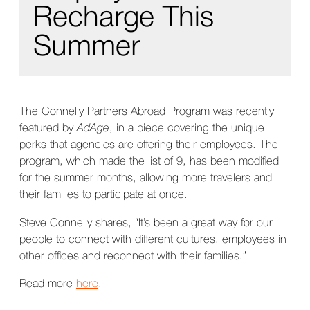
Recharge This
Summer
The Connelly Partners Abroad Program was recently
featured by
AdAge
, in a piece covering the unique
perks that agencies are offering their employees. The
program, which made the list of 9, has been modified
for the summer months, allowing more travelers and
their families to participate at once.
Steve Connelly shares, “It’s been a great way for our
people to connect with different cultures, employees in
other offices and reconnect with their families.”
Read more
here
.