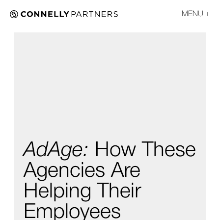
MENU
AdAge:
How These
Agencies Are
Helping Their
Employees