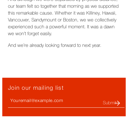
our team felt so together that morning as we supported
this remarkable cause. Whether it was Killiney, Hawaii,
Vancouver, Sandymount or Boston, we we collectively
experienced such a powerful moment. It was a dawn
we won’t forget easily.
And we’re already looking forward to next year.
Join our mailing list
Your
Email
(required)