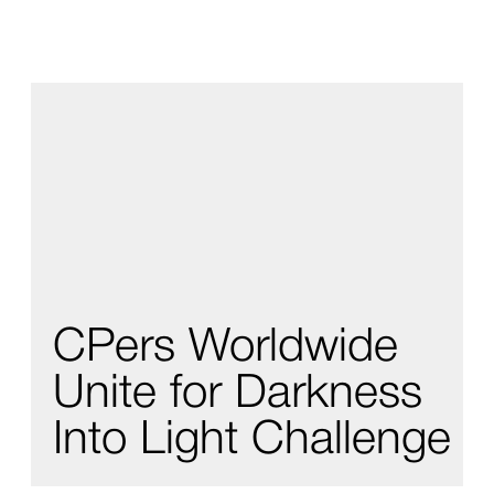
CPers Worldwide
Unite for Darkness
Into Light Challenge