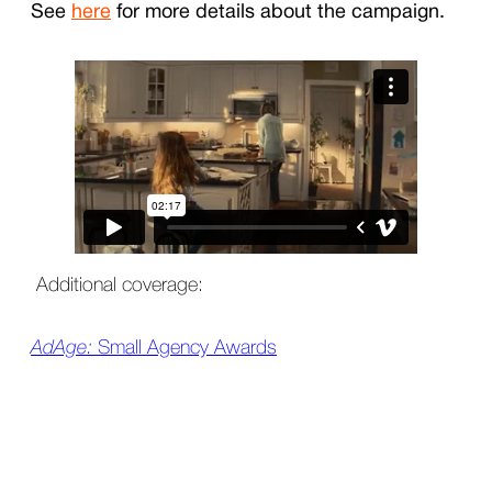
See
here
for more details about the campaign.
Additional coverage:
AdAge:
Small Agency Awards