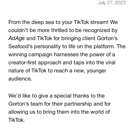
July 27, 2023
From the deep sea to your TikTok stream! We
couldn’t be more thrilled to be recognized by
AdAge
and TikTok for bringing client Gorton’s
Seafood’s personality to life on the platform. The
winning campaign harnesses the power of a
creator-first approach and taps into the viral
nature of TikTok to reach a new, younger
audience.
We’d like to give a special thanks to the
Gorton’s team for their partnership and for
allowing us to bring them into the world of
TikTok.