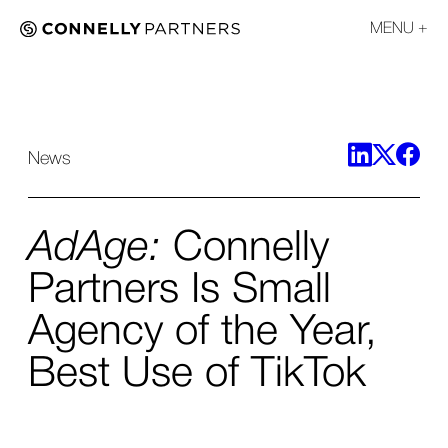
MENU
News
AdAge:
Connelly
Partners Is Small
Agency of the Year,
Best Use of TikTok