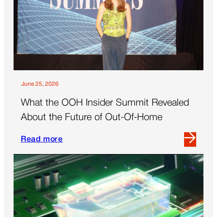
Ask
the
Biggest
Questions
June 25, 2026
What the OOH Insider Summit Revealed
About the Future of Out-Of-Home
Read more
Read
more
about
What
the
OOH
Insider