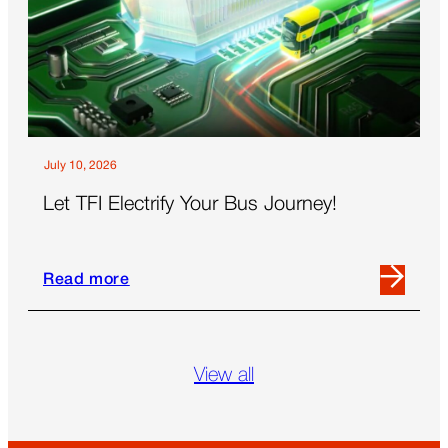
Summit
Revealed
About
the
Future
of
Out-
July 10, 2026
Of-
Let TFI Electrify Your Bus Journey!
Home
Read more
Read
more
about
Let
View all
TFI
Electrify
Your