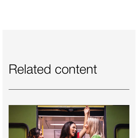
Related content