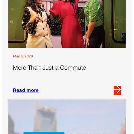
May 6, 2026
More Than Just a Commute
Read more
Read
more
about
More
Than
Just