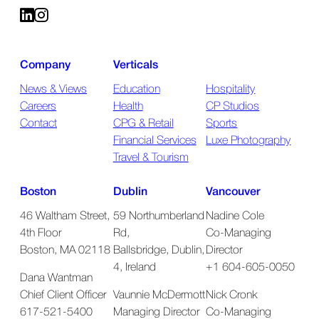
Company
Verticals
News & Views
Education
Hospitality
Careers
Health
CP Studios
Contact
CPG & Retail
Sports
Financial Services
Luxe Photography
Travel & Tourism
Boston
Dublin
Vancouver
46 Waltham Street,
59 Northumberland
Nadine Cole
4th Floor
Rd,
Co-Managing
Boston, MA 02118
Ballsbridge, Dublin,
Director
4, Ireland
+1 604-605-0050
Dana Wantman
Chief Client Officer
Vaunnie McDermott
Nick Cronk
617-521-5400
Managing Director
Co-Managing