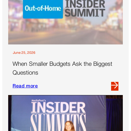
a
Commute
June 25, 2026
When Smaller Budgets Ask the Biggest
Questions
Read more
Read
more
about
When
Smaller
Budgets